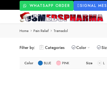
WHATSAPP ORDER
SIGNAL ME
Home
Pain Relief
Tramadol
Filter by:
Categories
Color
Si
Color
BLUE
PINK
Size
L