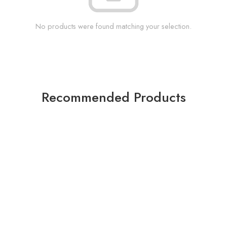
No products were found matching your selection.
Recommended Products