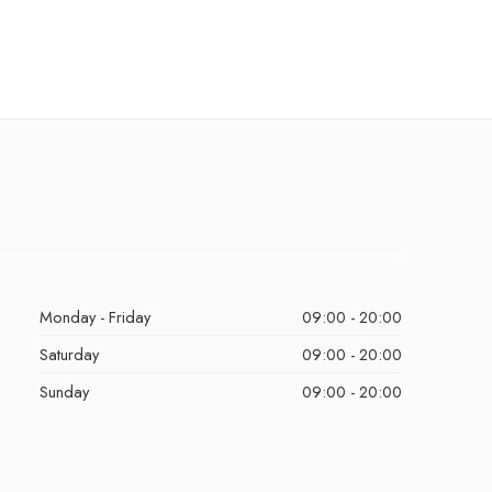
Monday - Friday
09:00 - 20:00
Saturday
09:00 - 20:00
Sunday
09:00 - 20:00