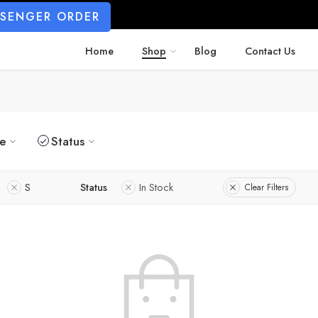
SSENGER ORDER
Home
Shop
Blog
Contact Us
ze
Status
S
Status
In Stock
Clear Filters