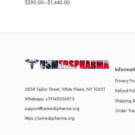
$
290.00
–
$
1,440.00
Informat
Privacy Po
3838 Taylor Street, White Plains, NY 10601
Refund Pol
Whatsapp +19145206573
Shipping &
support@usmedspharma.org
Order Tra
https://usmedspharma.org