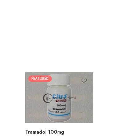
FEATURED
30
60
90
180
360
Tramadol 100mg