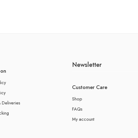
Newsletter
ion
licy
Customer Care
icy
Shop
 Deliveries
FAQs
cking
My account