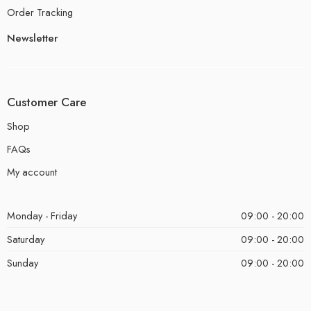
Order Tracking
Newsletter
Customer Care
Shop
FAQs
My account
Monday - Friday
09:00 - 20:00
Saturday
09:00 - 20:00
Sunday
09:00 - 20:00