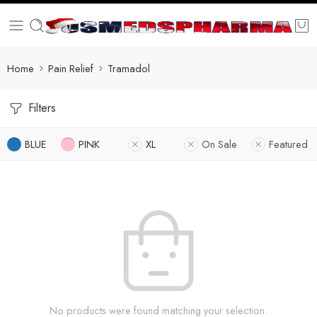
Home
Pain Relief
Tramadol
Filters
BLUE
PINK
XL
On Sale
Featured
No products were found matching your selection.