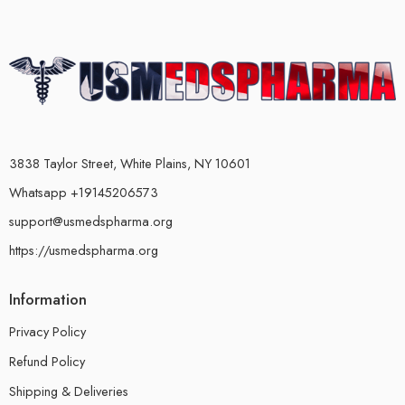
3838 Taylor Street, White Plains, NY 10601
Whatsapp +19145206573
support@usmedspharma.org
https://usmedspharma.org
Information
Privacy Policy
Refund Policy
Shipping & Deliveries