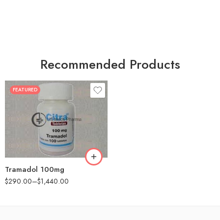
Recommended Products
FEATURED
30
60
90
180
360
Tramadol 100mg
$
290.00
–
$
1,440.00