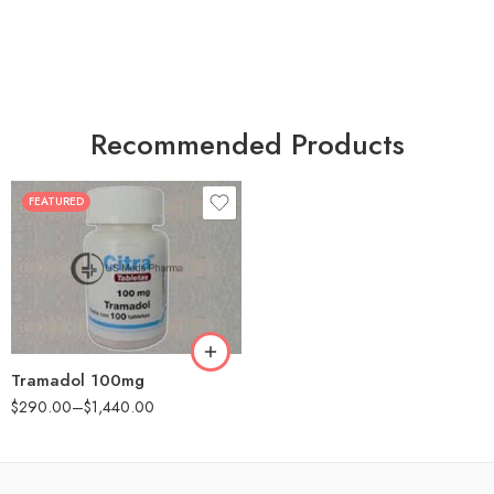
Recommended Products
FEATURED
30
60
90
180
360
Tramadol 100mg
$
290.00
–
$
1,440.00