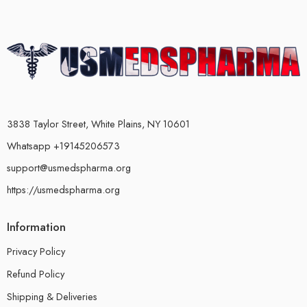
3838 Taylor Street, White Plains, NY 10601
Whatsapp +19145206573
support@usmedspharma.org
https://usmedspharma.org
Information
Privacy Policy
Refund Policy
Shipping & Deliveries