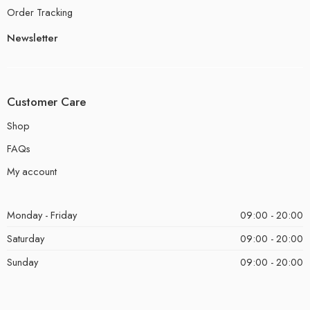
Order Tracking
Newsletter
Customer Care
Shop
FAQs
My account
Monday - Friday
09:00 - 20:00
Saturday
09:00 - 20:00
Sunday
09:00 - 20:00