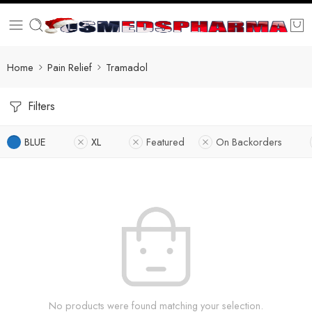
Home
Pain Relief
Tramadol
Filters
BLUE
XL
Featured
On Backorders
No products were found matching your selection.