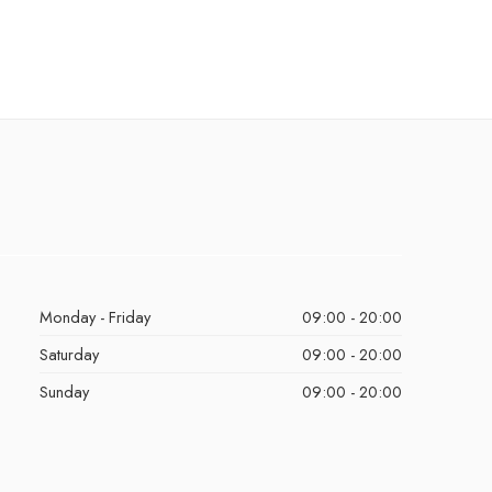
Monday - Friday
09:00 - 20:00
Saturday
09:00 - 20:00
Sunday
09:00 - 20:00