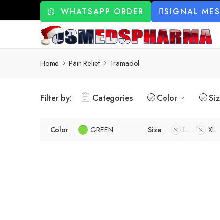
WHATSAPP ORDER
SIGNAL ME
Home
Pain Relief
Tramadol
Filter by:
Categories
Color
Si
Color
GREEN
Size
L
XL