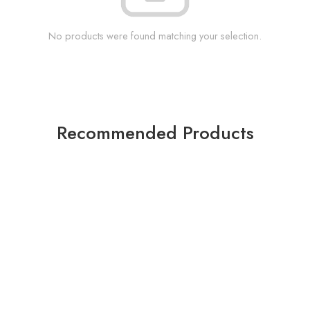
No products were found matching your selection.
Recommended Products