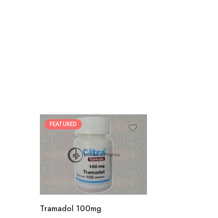
FEATURED
30
60
90
180
360
Tramadol 100mg