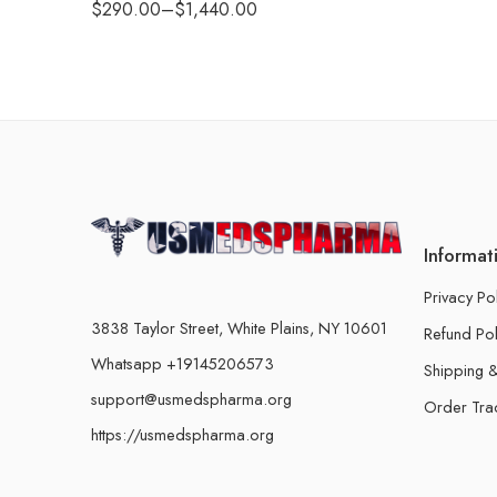
$
290.00
–
$
1,440.00
Informat
Privacy Po
3838 Taylor Street, White Plains, NY 10601
Refund Pol
Whatsapp +19145206573
Shipping &
support@usmedspharma.org
Order Tra
https://usmedspharma.org