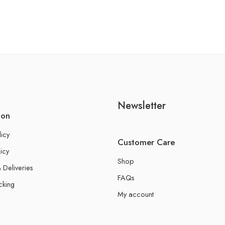
Newsletter
ion
licy
Customer Care
icy
Shop
 Deliveries
FAQs
cking
My account