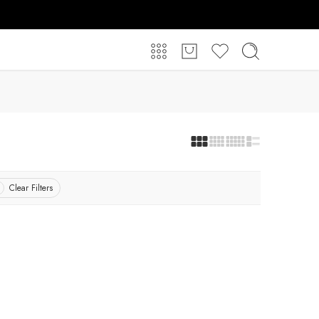
Clear Filters