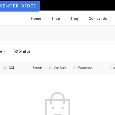
SSENGER ORDER
Home
Shop
Blog
Contact Us
ze
Status
XXL
Status
On Sale
Featured