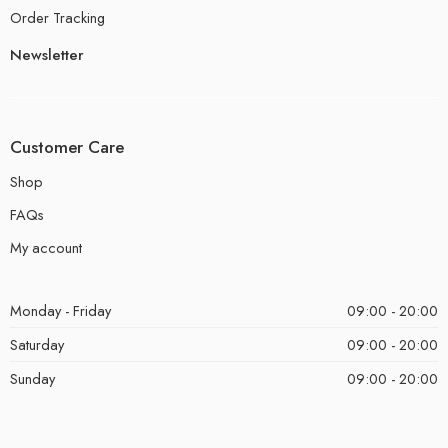
Order Tracking
Newsletter
Customer Care
Shop
FAQs
My account
Monday - Friday
09:00 - 20:00
Saturday
09:00 - 20:00
Sunday
09:00 - 20:00