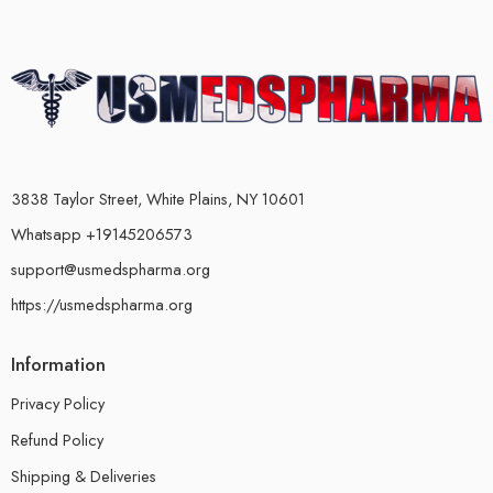
3838 Taylor Street, White Plains, NY 10601
Whatsapp +19145206573
support@usmedspharma.org
https://usmedspharma.org
Information
Privacy Policy
Refund Policy
Shipping & Deliveries