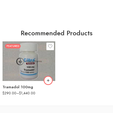
Recommended Products
FEATURED
30
60
90
180
360
Tramadol 100mg
$
290.00
–
$
1,440.00