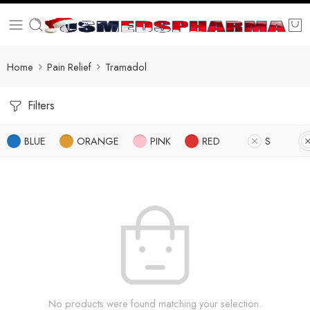
Home
Pain Relief
Tramadol
Filters
BLUE
ORANGE
PINK
RED
S
No products were found matching your selection.