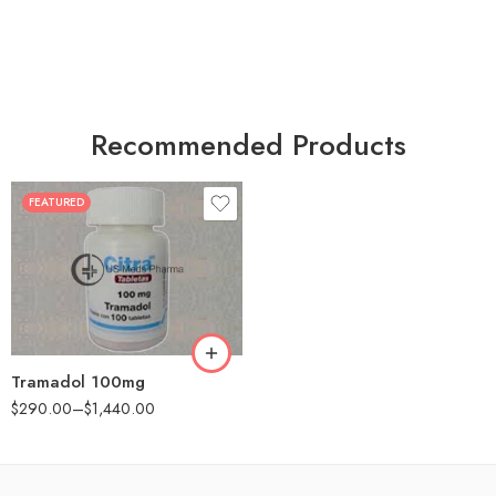
Recommended Products
FEATURED
30
60
90
180
360
Tramadol 100mg
$
290.00
–
$
1,440.00