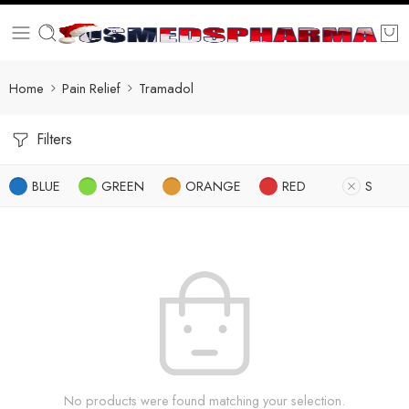
Home
Pain Relief
Tramadol
Filters
BLUE
GREEN
ORANGE
RED
S
No products were found matching your selection.