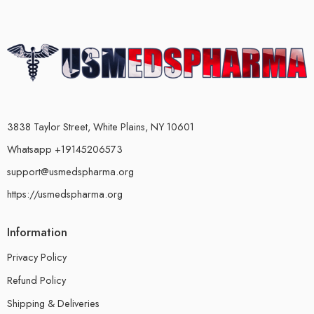
3838 Taylor Street, White Plains, NY 10601
Whatsapp +19145206573
support@usmedspharma.org
https://usmedspharma.org
Information
Privacy Policy
Refund Policy
Shipping & Deliveries