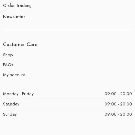
Order Tracking
Newsletter
Customer Care
Shop
FAQs
My account
Monday - Friday
09:00 - 20:00
Saturday
09:00 - 20:00
Sunday
09:00 - 20:00