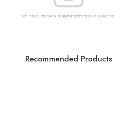
No products were found matching your selection.
Recommended Products