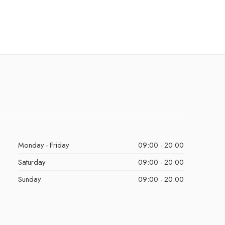
Monday - Friday
09:00 - 20:00
Saturday
09:00 - 20:00
Sunday
09:00 - 20:00