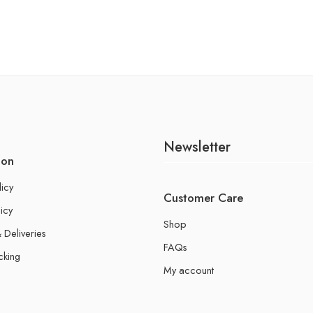
Newsletter
ion
licy
Customer Care
icy
Shop
 Deliveries
FAQs
cking
My account