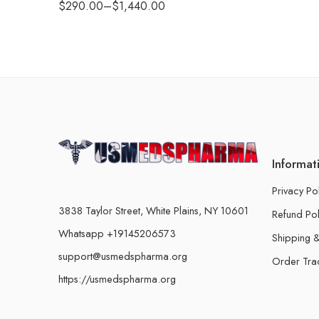
$
290.00
–
$
1,440.00
Informat
Privacy Po
3838 Taylor Street, White Plains, NY 10601
Refund Pol
Whatsapp +19145206573
Shipping &
support@usmedspharma.org
Order Tra
https://usmedspharma.org