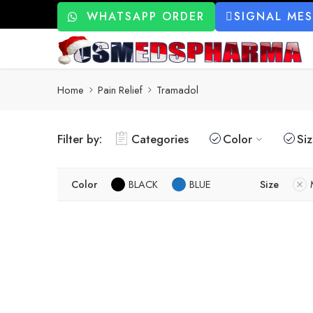
WHATSAPP ORDER
SIGNAL ME
Home
Pain Relief
Tramadol
Filter by:
Categories
Color
Si
Color
BLACK
BLUE
Size