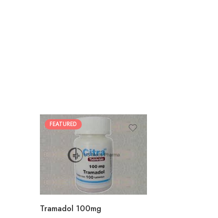
FEATURED
30
60
90
180
360
Tramadol 100mg