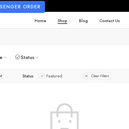
SSENGER ORDER
Home
Shop
Blog
Contact Us
ze
Status
M
Status
Featured
Clear Filters