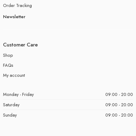
Order Tracking
Newsletter
Customer Care
Shop
FAQs
My account
Monday - Friday
09:00 - 20:00
Saturday
09:00 - 20:00
Sunday
09:00 - 20:00