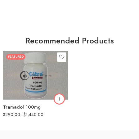
Recommended Products
FEATURED
30
60
90
180
360
Tramadol 100mg
$
290.00
–
$
1,440.00