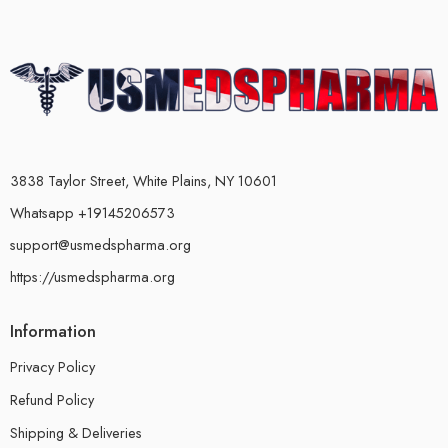
3838 Taylor Street, White Plains, NY 10601
Whatsapp +19145206573
support@usmedspharma.org
https://usmedspharma.org
Information
Privacy Policy
Refund Policy
Shipping & Deliveries