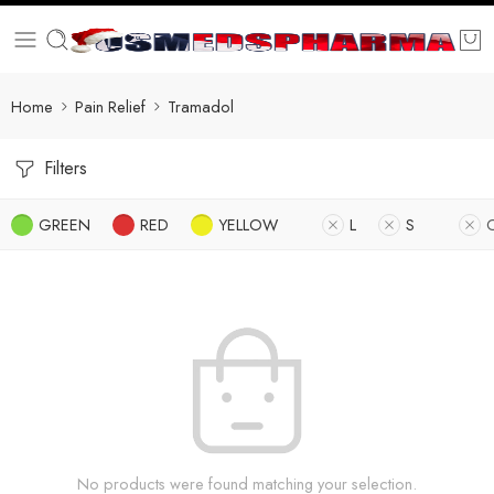
Home
Pain Relief
Tramadol
Filters
GREEN
RED
YELLOW
L
S
No products were found matching your selection.