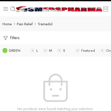
Home
Pain Relief
Tramadol
Filters
GREEN
L
M
S
Featured
On
No products were found matching your selection.