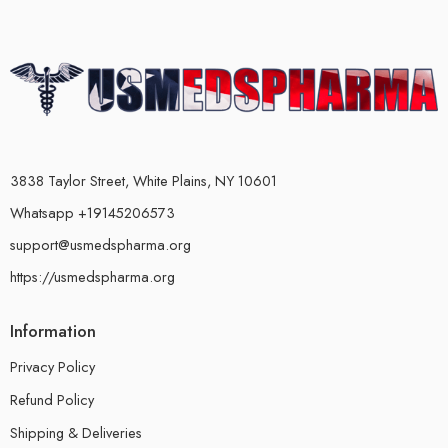
3838 Taylor Street, White Plains, NY 10601
Whatsapp +19145206573
support@usmedspharma.org
https://usmedspharma.org
Information
Privacy Policy
Refund Policy
Shipping & Deliveries