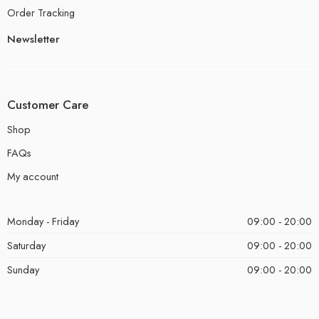
Order Tracking
Newsletter
Customer Care
Shop
FAQs
My account
Monday - Friday
09:00 - 20:00
Saturday
09:00 - 20:00
Sunday
09:00 - 20:00