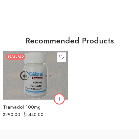
Recommended Products
FEATURED
30
60
90
180
360
Tramadol 100mg
$
290.00
–
$
1,440.00