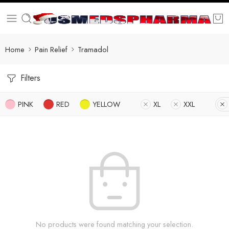
Home
Pain Relief
Tramadol
Filters
PINK
RED
YELLOW
XL
XXL
No products were found matching your selection.