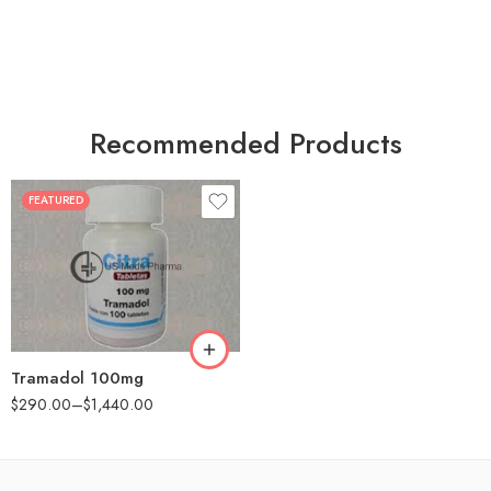
Recommended Products
FEATURED
30
60
90
180
360
Tramadol 100mg
$
290.00
–
$
1,440.00