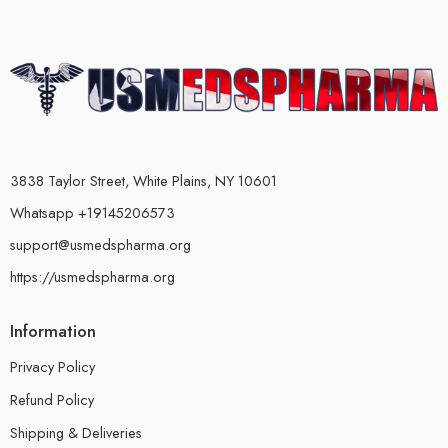
3838 Taylor Street, White Plains, NY 10601
Whatsapp +19145206573
support@usmedspharma.org
https://usmedspharma.org
Information
Privacy Policy
Refund Policy
Shipping & Deliveries