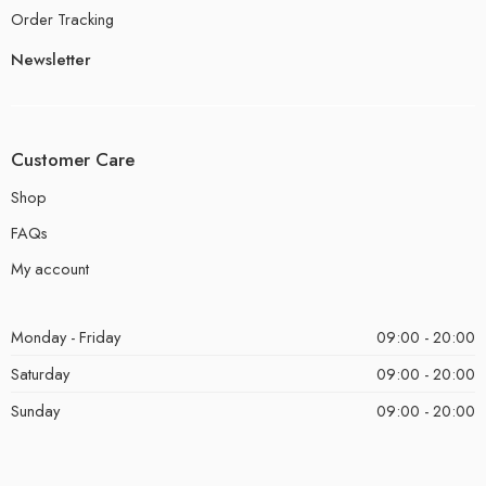
Order Tracking
Newsletter
Customer Care
Shop
FAQs
My account
Monday - Friday
09:00 - 20:00
Saturday
09:00 - 20:00
Sunday
09:00 - 20:00