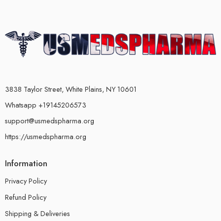
3838 Taylor Street, White Plains, NY 10601
Whatsapp +19145206573
support@usmedspharma.org
https://usmedspharma.org
Information
Privacy Policy
Refund Policy
Shipping & Deliveries