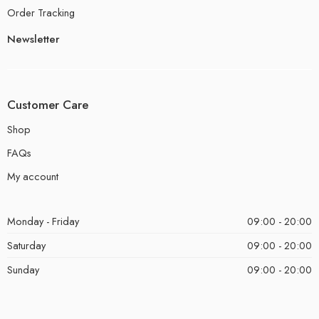
Order Tracking
Newsletter
Customer Care
Shop
FAQs
My account
Monday - Friday
09:00 - 20:00
Saturday
09:00 - 20:00
Sunday
09:00 - 20:00