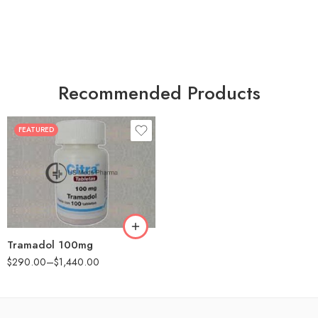
Recommended Products
FEATURED
30
60
90
180
360
Tramadol 100mg
$
290.00
–
$
1,440.00