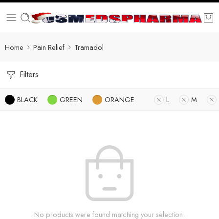
Home
Pain Relief
Tramadol
Filters
BLACK
GREEN
ORANGE
L
M
No products were found matching your selection.