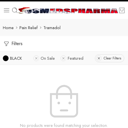
Home
Pain Relief
Tramadol
Filters
BLACK
On Sale
Featured
Clear Filters
No products were found matching your selection.