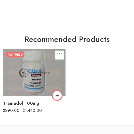
Recommended Products
FEATURED
30
60
90
180
360
Tramadol 100mg
$
290.00
–
$
1,440.00