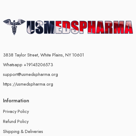
3838 Taylor Street, White Plains, NY 10601
Whatsapp +19145206573
support@usmedspharma.org
https://usmedspharma.org
Information
Privacy Policy
Refund Policy
Shipping & Deliveries