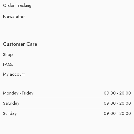
Order Tracking
Newsletter
Customer Care
Shop
FAQs
My account
Monday - Friday
09:00 - 20:00
Saturday
09:00 - 20:00
Sunday
09:00 - 20:00