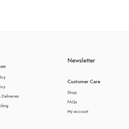
Newsletter
ion
licy
Customer Care
icy
Shop
 Deliveries
FAQs
cking
My account