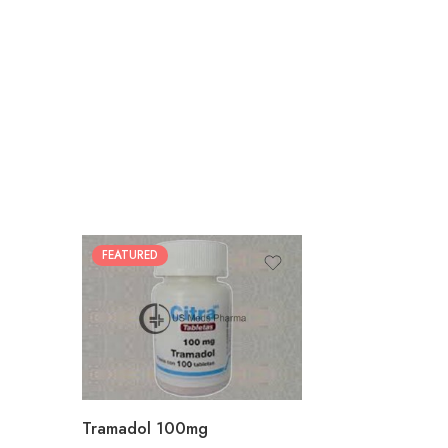
FEATURED
30
60
90
180
360
Tramadol 100mg