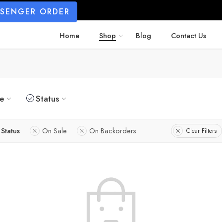
SSENGER ORDER
Home
Shop
Blog
Contact Us
ze
Status
Status
On Sale
On Backorders
Clear Filters