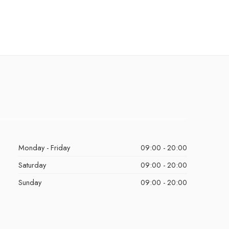
Monday - Friday
09:00 - 20:00
Saturday
09:00 - 20:00
Sunday
09:00 - 20:00