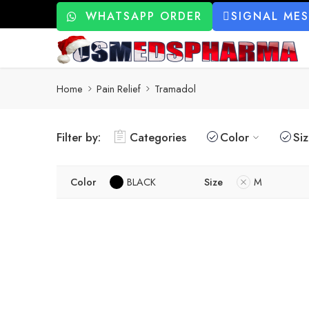
WHATSAPP ORDER
SIGNAL ME
Home
Pain Relief
Tramadol
Filter by:
Categories
Color
Si
Color
BLACK
Size
M