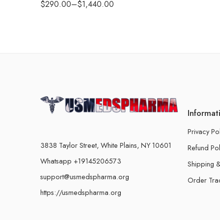
$
290.00
–
$
1,440.00
Informat
Privacy Po
3838 Taylor Street, White Plains, NY 10601
Refund Pol
Whatsapp +19145206573
Shipping &
support@usmedspharma.org
Order Tra
https://usmedspharma.org