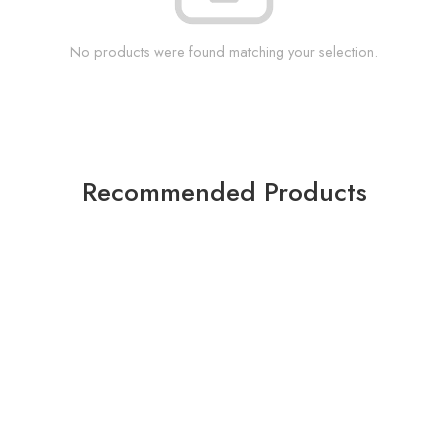
No products were found matching your selection.
Recommended Products