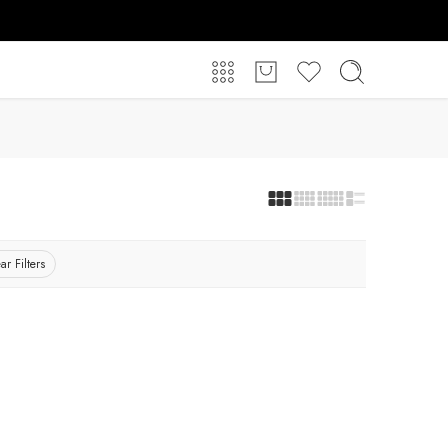
ar Filters