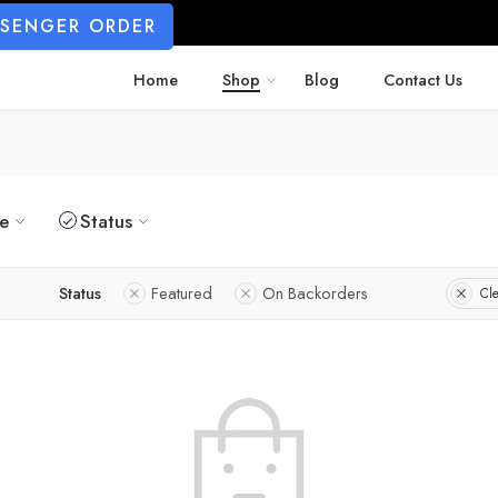
SSENGER ORDER
Home
Shop
Blog
Contact Us
ze
Status
Status
Featured
On Backorders
Cle