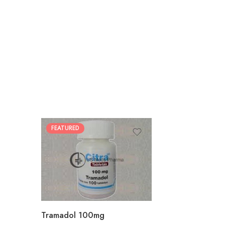
FEATURED
30
60
90
180
360
Tramadol 100mg