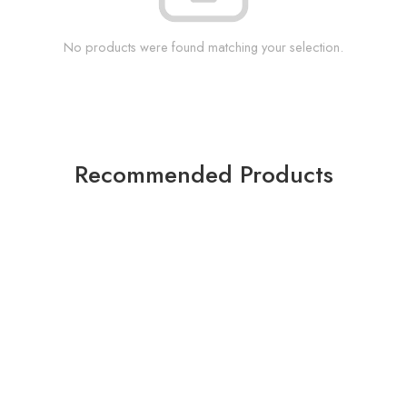
No products were found matching your selection.
Recommended Products