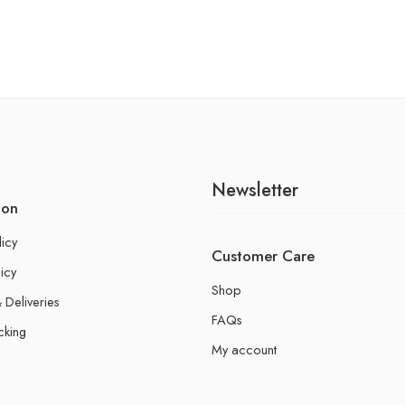
Newsletter
ion
licy
Customer Care
icy
Shop
 Deliveries
FAQs
cking
My account