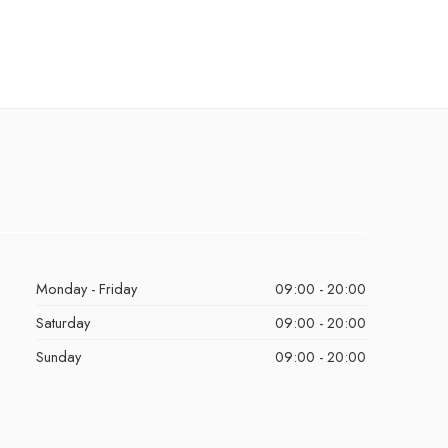
Monday - Friday
09:00 - 20:00
Saturday
09:00 - 20:00
Sunday
09:00 - 20:00