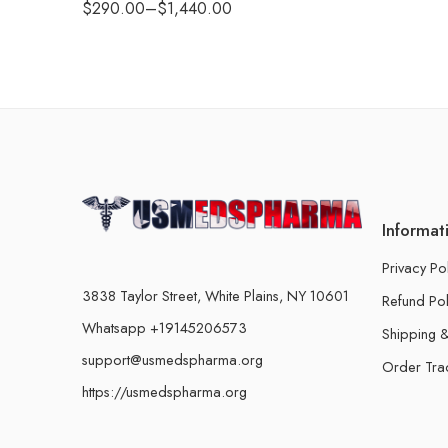
$
290.00
–
$
1,440.00
Informat
Privacy Po
3838 Taylor Street, White Plains, NY 10601
Refund Pol
Whatsapp +19145206573
Shipping &
support@usmedspharma.org
Order Tra
https://usmedspharma.org