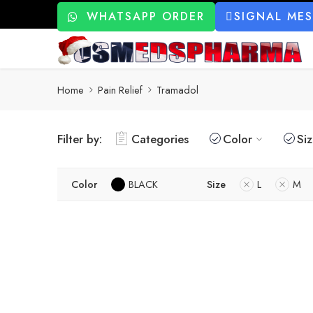
WHATSAPP ORDER
SIGNAL ME
Home
Pain Relief
Tramadol
Filter by:
Categories
Color
Si
Color
BLACK
Size
L
M