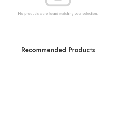
No products were found matching your selection.
Recommended Products