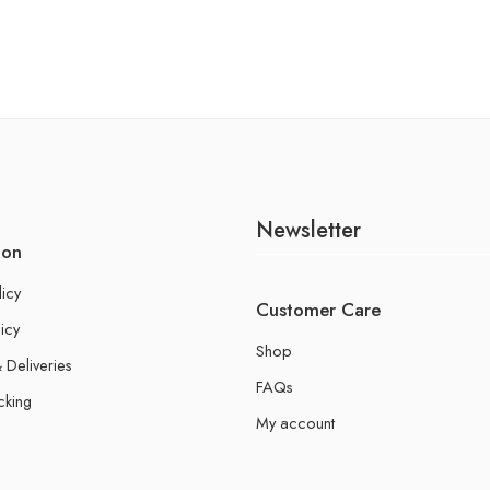
Newsletter
ion
licy
Customer Care
icy
Shop
 Deliveries
FAQs
cking
My account