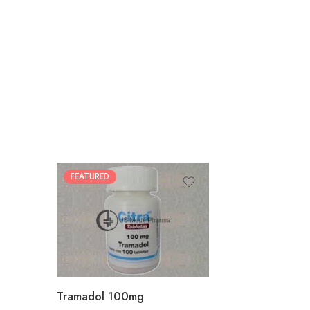
FEATURED
30
60
90
180
360
Tramadol 100mg