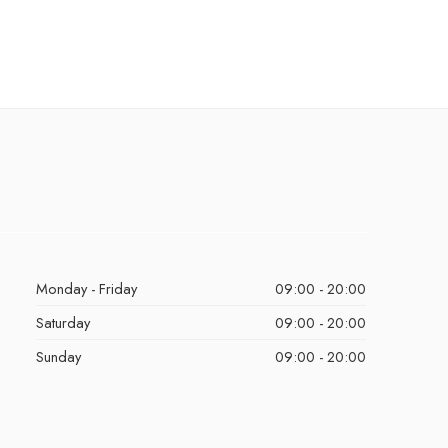
Monday - Friday
09:00 - 20:00
Saturday
09:00 - 20:00
Sunday
09:00 - 20:00