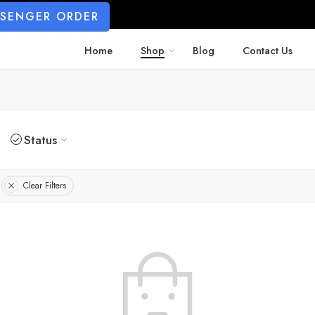
SSENGER ORDER
Home
Shop
Blog
Contact Us
Status
Clear Filters