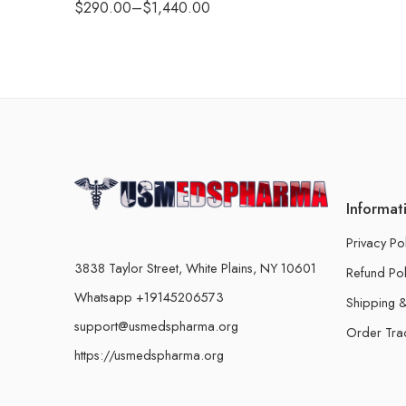
$
290.00
–
$
1,440.00
Informat
Privacy Po
3838 Taylor Street, White Plains, NY 10601
Refund Pol
Whatsapp +19145206573
Shipping &
support@usmedspharma.org
Order Tra
https://usmedspharma.org