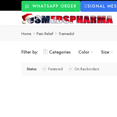
WHATSAPP ORDER
SIGNAL ME
Home
Pain Relief
Tramadol
Filter by:
Categories
Color
Size
Status
Featured
On Backorders