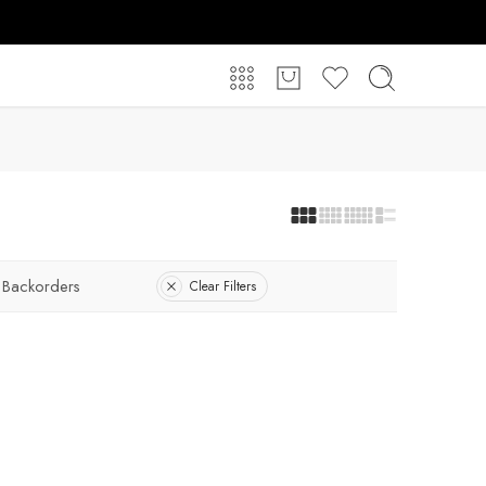
 Backorders
Clear Filters