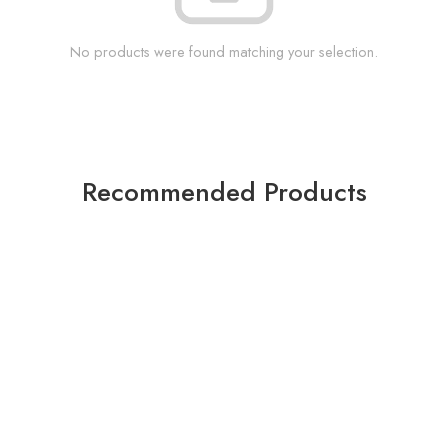
No products were found matching your selection.
Recommended Products