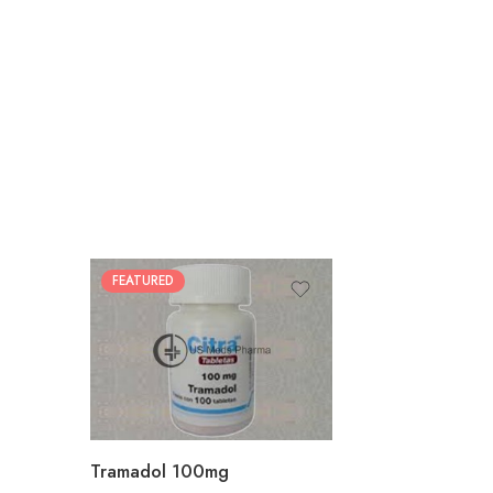
FEATURED
30
60
90
180
360
Tramadol 100mg