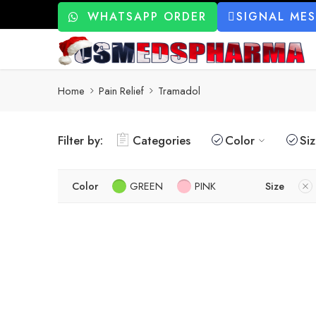
WHATSAPP ORDER
SIGNAL ME
Home
Pain Relief
Tramadol
Filter by:
Categories
Color
Si
Color
GREEN
PINK
Size