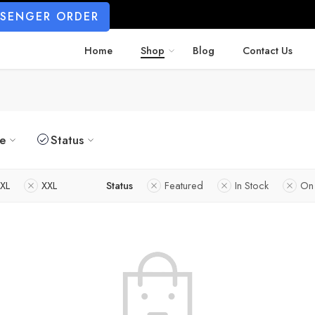
SSENGER ORDER
Home
Shop
Blog
Contact Us
ze
Status
XL
XXL
Status
Featured
In Stock
On