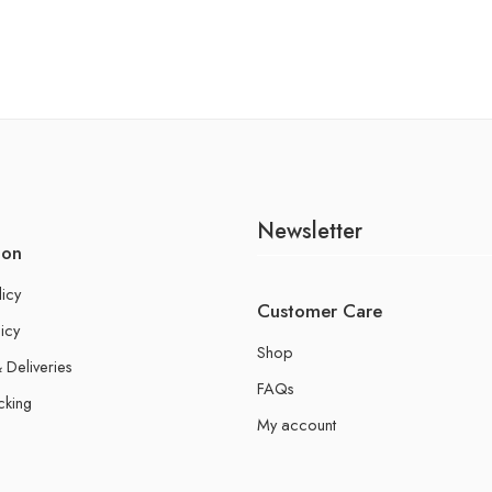
Newsletter
ion
licy
Customer Care
icy
Shop
 Deliveries
FAQs
cking
My account