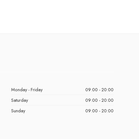
Monday - Friday
09:00 - 20:00
Saturday
09:00 - 20:00
Sunday
09:00 - 20:00