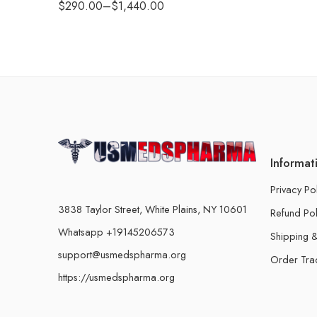
$
290.00
–
$
1,440.00
Informat
Privacy Po
3838 Taylor Street, White Plains, NY 10601
Refund Pol
Whatsapp +19145206573
Shipping &
support@usmedspharma.org
Order Tra
https://usmedspharma.org