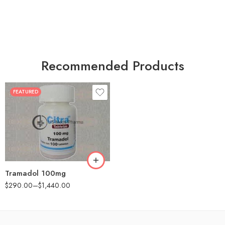
Recommended Products
FEATURED
30
60
90
180
360
Tramadol 100mg
$
290.00
–
$
1,440.00