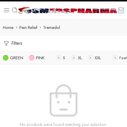
Home
Pain Relief
Tramadol
Filters
GREEN
PINK
S
XL
XXL
Fea
No products were found matching your selection.