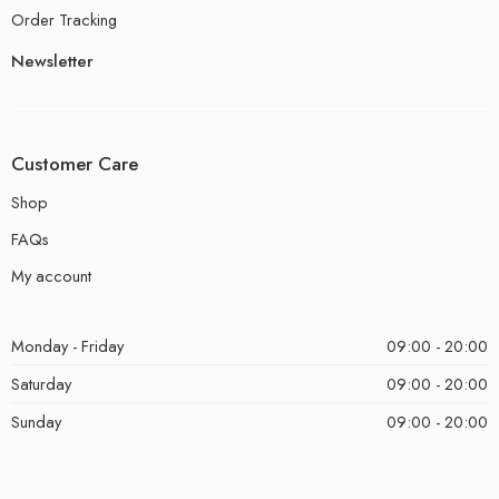
Order Tracking
Newsletter
Customer Care
Shop
FAQs
My account
Monday - Friday
09:00 - 20:00
Saturday
09:00 - 20:00
Sunday
09:00 - 20:00