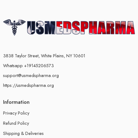
3838 Taylor Street, White Plains, NY 10601
Whatsapp +19145206573
support@usmedspharma.org
https://usmedspharma.org
Information
Privacy Policy
Refund Policy
Shipping & Deliveries