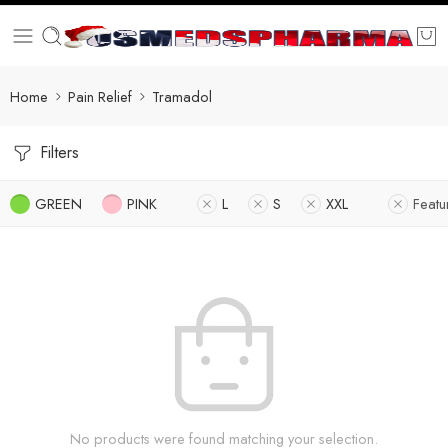
Home
Pain Relief
Tramadol
Filters
GREEN
PINK
L
S
XXL
Featu
No products were found matching your selection.