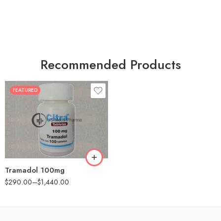
Recommended Products
FEATURED
30
60
90
180
360
Tramadol 100mg
$
290.00
–
$
1,440.00