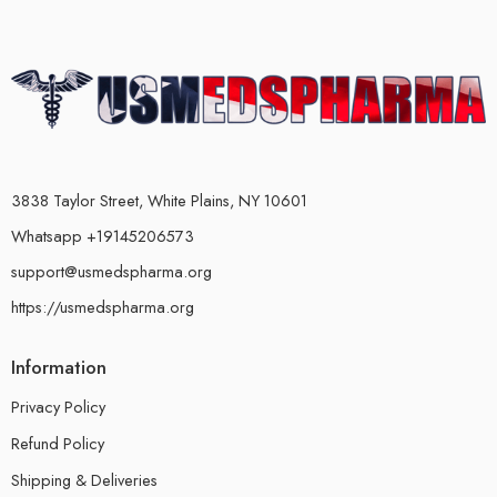
3838 Taylor Street, White Plains, NY 10601
Whatsapp +19145206573
support@usmedspharma.org
https://usmedspharma.org
Information
Privacy Policy
Refund Policy
Shipping & Deliveries