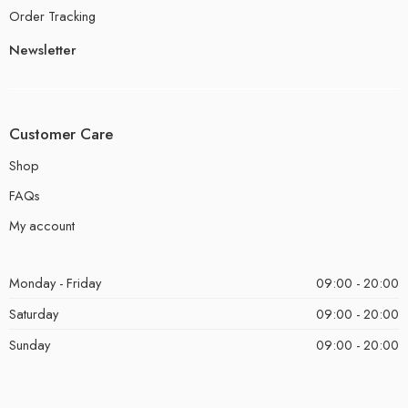
Order Tracking
Newsletter
Customer Care
Shop
FAQs
My account
Monday - Friday
09:00 - 20:00
Saturday
09:00 - 20:00
Sunday
09:00 - 20:00