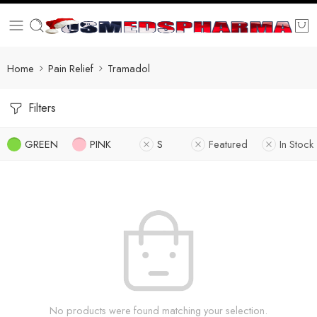
Home
Pain Relief
Tramadol
Filters
GREEN
PINK
S
Featured
In Stock
No products were found matching your selection.