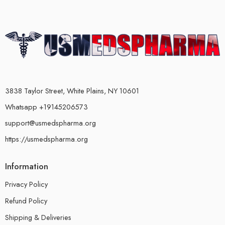
3838 Taylor Street, White Plains, NY 10601
Whatsapp +19145206573
support@usmedspharma.org
https://usmedspharma.org
Information
Privacy Policy
Refund Policy
Shipping & Deliveries