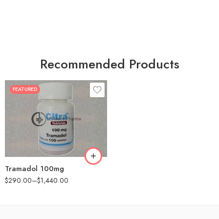
Recommended Products
FEATURED
30
60
90
180
360
Tramadol 100mg
$
290.00
–
$
1,440.00