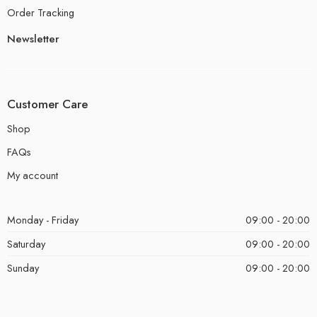
Order Tracking
Newsletter
Customer Care
Shop
FAQs
My account
Monday - Friday
09:00 - 20:00
Saturday
09:00 - 20:00
Sunday
09:00 - 20:00