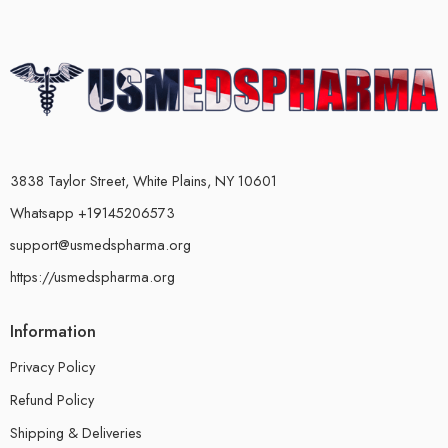
3838 Taylor Street, White Plains, NY 10601
Whatsapp +19145206573
support@usmedspharma.org
https://usmedspharma.org
Information
Privacy Policy
Refund Policy
Shipping & Deliveries