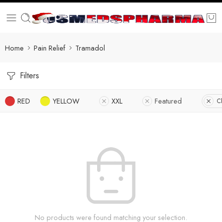
Home
Pain Relief
Tramadol
Filters
RED
YELLOW
XXL
Featured
Cl
No products were found matching your selection.