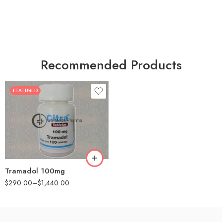
Recommended Products
FEATURED
30
60
90
180
360
Tramadol 100mg
$
290.00
–
$
1,440.00