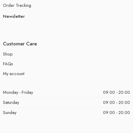
Order Tracking
Newsletter
Customer Care
Shop
FAQs
My account
Monday - Friday
09:00 - 20:00
Saturday
09:00 - 20:00
Sunday
09:00 - 20:00