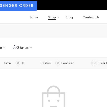
SSENGER ORDER
Home
Shop
Blog
Contact Us
ze
Status
Size
XL
Status
Featured
Clear F