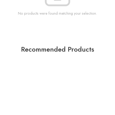
No products were found matching your selection.
Recommended Products