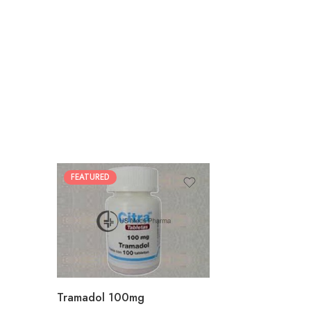
FEATURED
30
60
90
180
360
Tramadol 100mg