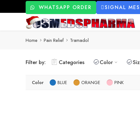
WHATSAPP ORDER
SIGNAL ME
Home
Pain Relief
Tramadol
Filter by:
Categories
Color
Si
Color
BLUE
ORANGE
PINK