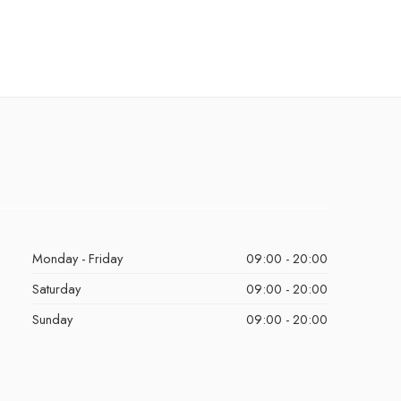
Monday - Friday
09:00 - 20:00
Saturday
09:00 - 20:00
Sunday
09:00 - 20:00