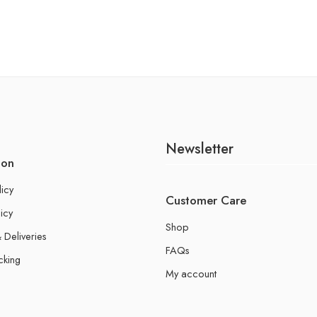
Newsletter
ion
licy
Customer Care
icy
Shop
 Deliveries
FAQs
cking
My account