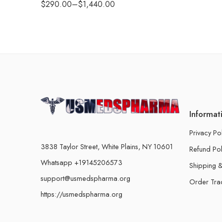
$
290.00
–
$
1,440.00
Informat
Privacy Po
3838 Taylor Street, White Plains, NY 10601
Refund Pol
Whatsapp +19145206573
Shipping &
support@usmedspharma.org
Order Tra
https://usmedspharma.org