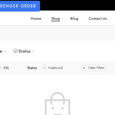
SSENGER ORDER
Home
Shop
Blog
Contact Us
ze
Status
XXL
Status
Featured
Clear Filters