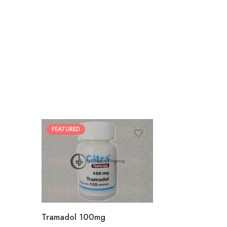
FEATURED
30
60
90
180
360
Tramadol 100mg