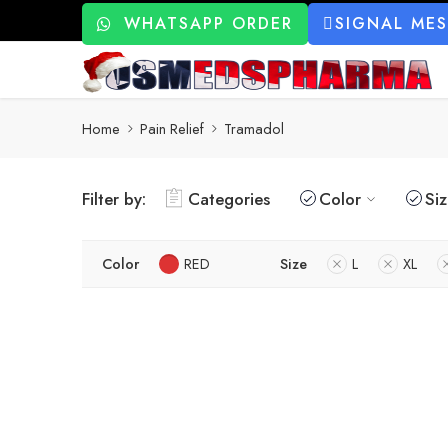
WHATSAPP ORDER
SIGNAL ME
Home
Pain Relief
Tramadol
Filter by:
Categories
Color
Si
Color
RED
Size
L
XL