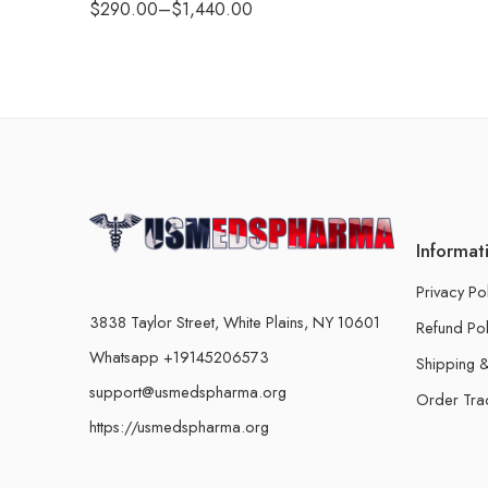
$
290.00
–
$
1,440.00
Informat
Privacy Po
3838 Taylor Street, White Plains, NY 10601
Refund Pol
Whatsapp +19145206573
Shipping &
support@usmedspharma.org
Order Tra
https://usmedspharma.org