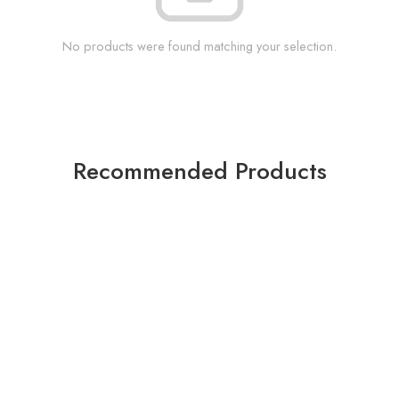
No products were found matching your selection.
Recommended Products