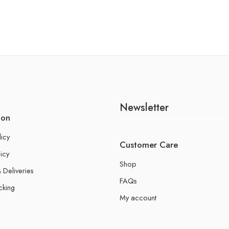
Newsletter
ion
licy
Customer Care
icy
Shop
 Deliveries
FAQs
cking
My account