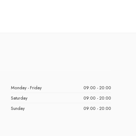
Monday - Friday
09:00 - 20:00
Saturday
09:00 - 20:00
Sunday
09:00 - 20:00