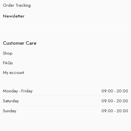
Order Tracking
Newsletter
Customer Care
Shop
FAQs
My account
Monday - Friday
09:00 - 20:00
Saturday
09:00 - 20:00
Sunday
09:00 - 20:00