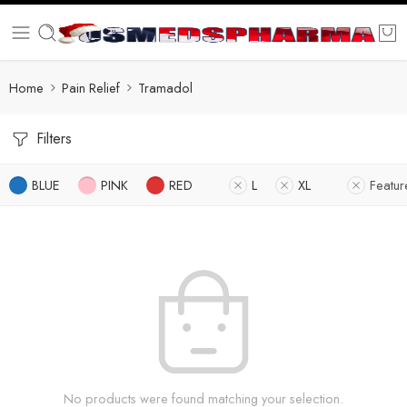
Home
Pain Relief
Tramadol
Filters
BLUE
PINK
RED
L
XL
Featu
No products were found matching your selection.