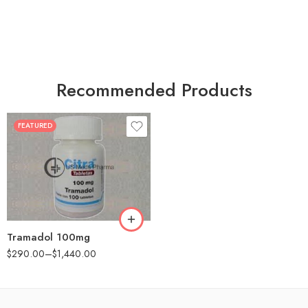
Recommended Products
FEATURED
30
60
90
180
360
Tramadol 100mg
$
290.00
–
$
1,440.00