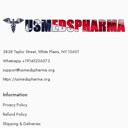
3838 Taylor Street, White Plains, NY 10601
Whatsapp +19145206573
support@usmedspharma.org
https://usmedspharma.org
Information
Privacy Policy
Refund Policy
Shipping & Deliveries