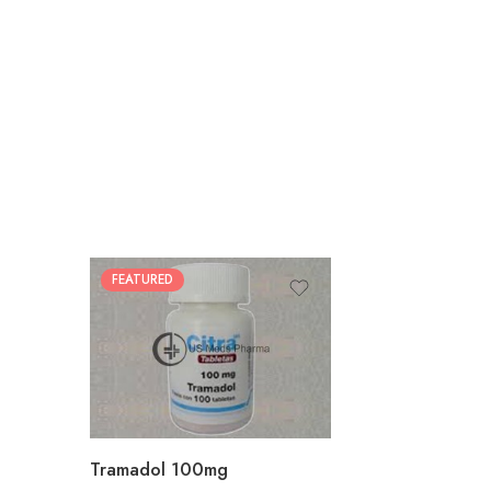
FEATURED
30
60
90
180
360
Tramadol 100mg