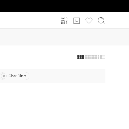
Clear Filters