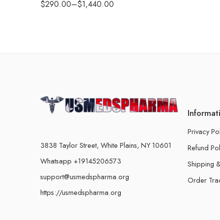
$
290.00
–
$
1,440.00
Informat
Privacy Po
3838 Taylor Street, White Plains, NY 10601
Refund Pol
Whatsapp +19145206573
Shipping &
support@usmedspharma.org
Order Tra
https://usmedspharma.org