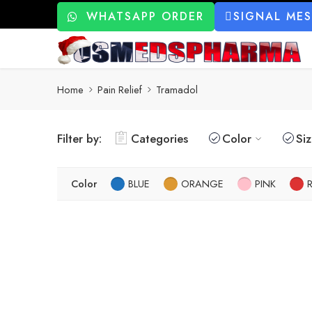
WHATSAPP ORDER
SIGNAL ME
Home
Pain Relief
Tramadol
Filter by:
Categories
Color
Si
Color
BLUE
ORANGE
PINK