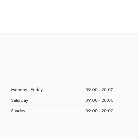
Monday - Friday
09:00 - 20:00
Saturday
09:00 - 20:00
Sunday
09:00 - 20:00