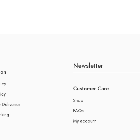
Newsletter
ion
licy
Customer Care
icy
Shop
 Deliveries
FAQs
cking
My account