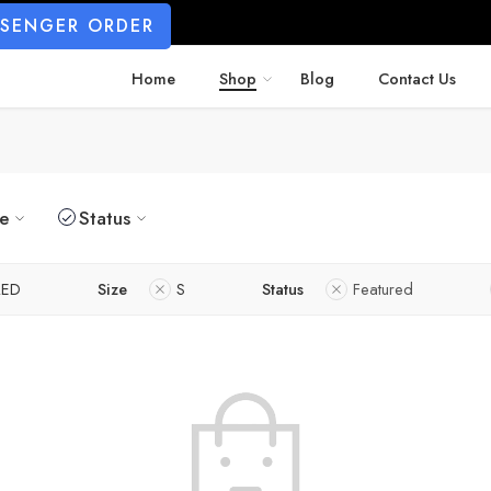
SSENGER ORDER
Home
Shop
Blog
Contact Us
ze
Status
RED
Size
S
Status
Featured