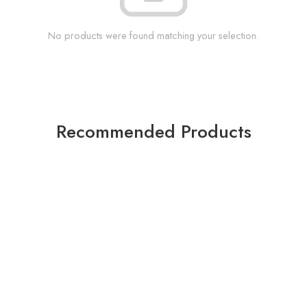
No products were found matching your selection.
Recommended Products