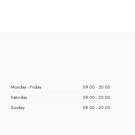
Monday - Friday
09:00 - 20:00
Saturday
09:00 - 20:00
Sunday
09:00 - 20:00