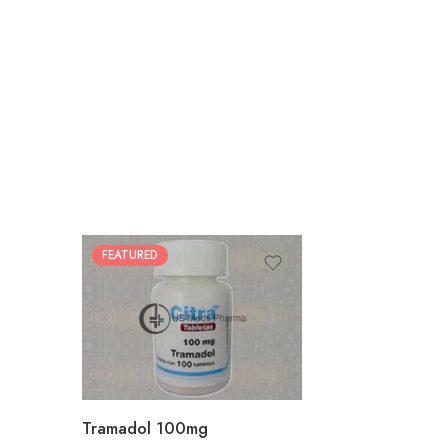
FEATURED
30
60
90
180
360
Tramadol 100mg