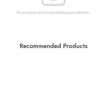
No products were found matching your selection.
Recommended Products