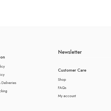
Newsletter
ion
licy
Customer Care
icy
Shop
 Deliveries
FAQs
cking
My account