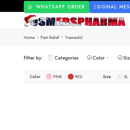
WHATSAPP ORDER
SIGNAL ME
Home
Pain Relief
Tramadol
Filter by:
Categories
Color
Si
Color
PINK
RED
Size
XL