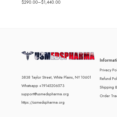
$
290.00
–
$
1,440.00
Informat
Privacy Po
3838 Taylor Street, White Plains, NY 10601
Refund Pol
Whatsapp +19145206573
Shipping &
support@usmedspharma.org
Order Tra
https://usmedspharma.org