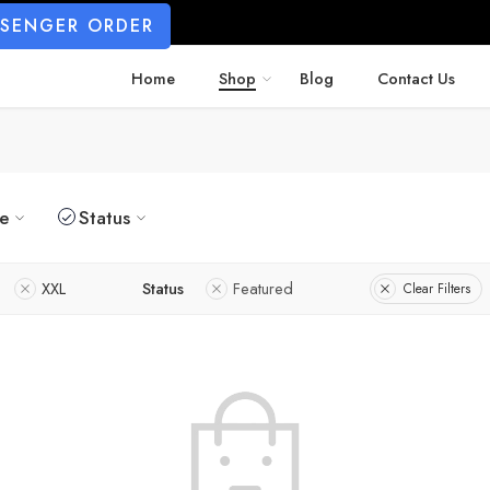
SSENGER ORDER
Home
Shop
Blog
Contact Us
ze
Status
XXL
Status
Featured
Clear Filters