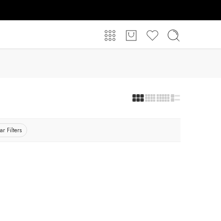
ar Filters