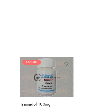
FEATURED
30
60
90
180
360
Tramadol 100mg