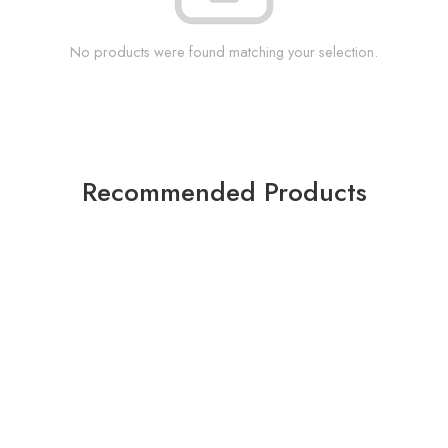
No products were found matching your selection.
Recommended Products