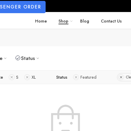
SSENGER ORDER
Home
Shop
Blog
Contact Us
ze
Status
ze
S
XL
Status
Featured
Cle