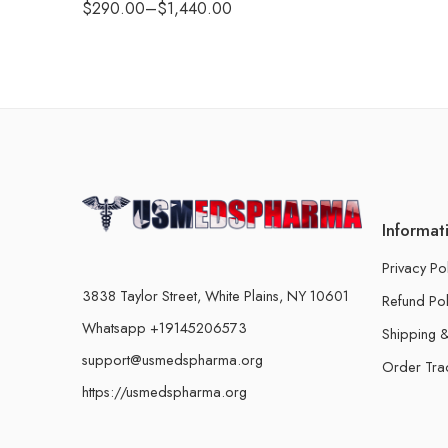
$
290.00
–
$
1,440.00
Informat
Privacy Po
3838 Taylor Street, White Plains, NY 10601
Refund Pol
Whatsapp +19145206573
Shipping &
support@usmedspharma.org
Order Tra
https://usmedspharma.org