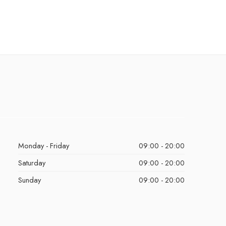
Monday - Friday
09:00 - 20:00
Saturday
09:00 - 20:00
Sunday
09:00 - 20:00