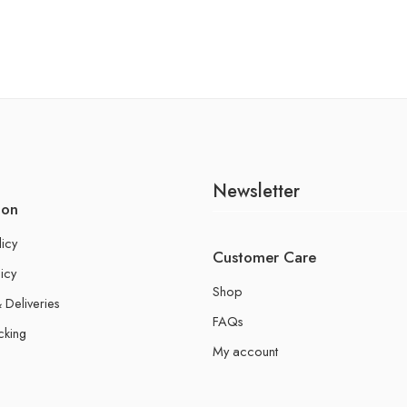
Newsletter
ion
licy
Customer Care
icy
Shop
 Deliveries
FAQs
cking
My account