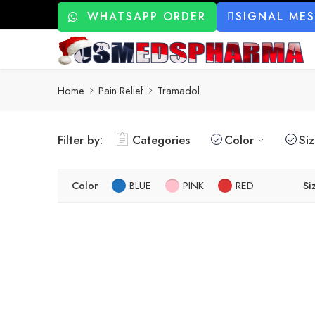
WHATSAPP ORDER
SIGNAL ME
Home
Pain Relief
Tramadol
Filter by:
Categories
Color
Si
Color
BLUE
PINK
RED
Si