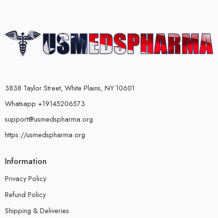
3838 Taylor Street, White Plains, NY 10601
Whatsapp +19145206573
support@usmedspharma.org
https://usmedspharma.org
Information
Privacy Policy
Refund Policy
Shipping & Deliveries