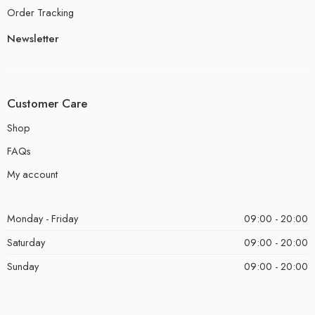
Order Tracking
Newsletter
Customer Care
Shop
FAQs
My account
Monday - Friday
09:00 - 20:00
Saturday
09:00 - 20:00
Sunday
09:00 - 20:00