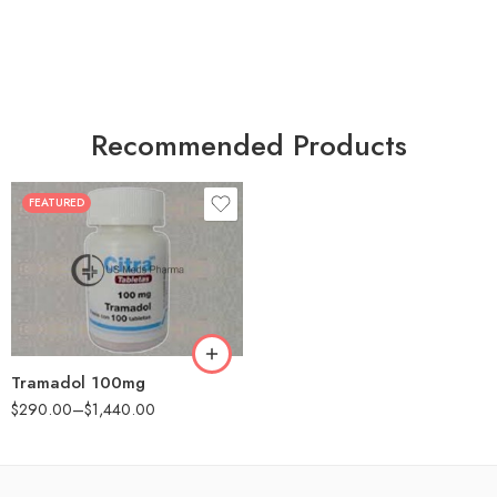
Recommended Products
FEATURED
30
60
90
180
360
Tramadol 100mg
$
290.00
–
$
1,440.00