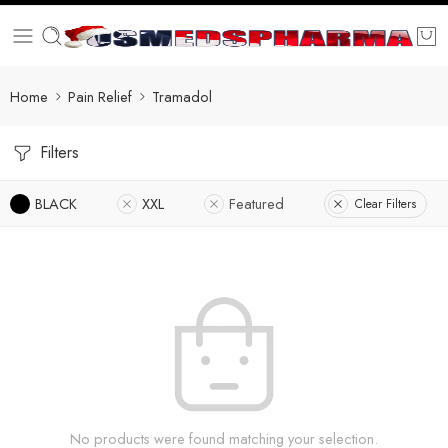
Home
Pain Relief
Tramadol
Filters
BLACK
XXL
Featured
Clear Filters
No products were found matching your selection.