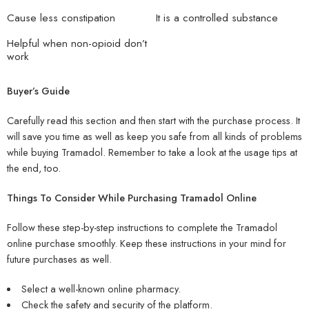
Cause less constipation
It is a controlled substance
Helpful when non-opioid don’t
work
Buyer’s Guide
Carefully read this section and then start with the purchase process. It
will save you time as well as keep you safe from all kinds of problems
while buying Tramadol. Remember to take a look at the usage tips at
the end, too.
Things To Consider While Purchasing Tramadol Online
Follow these step-by-step instructions to complete the Tramadol
online purchase smoothly. Keep these instructions in your mind for
future purchases as well.
Select a well-known online pharmacy.
Check the safety and security of the platform.