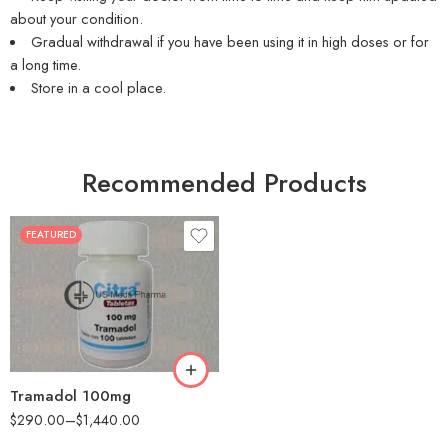
about your condition.
Gradual withdrawal if you have been using it in high doses or for
a long time.
Store in a cool place.
Recommended Products
FEATURED
30
60
90
180
360
Tramadol 100mg
$
290.00
–
$
1,440.00