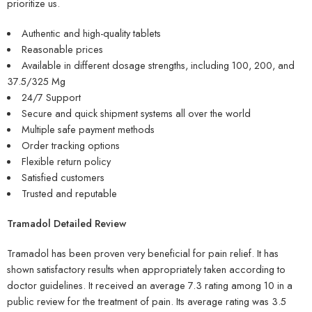
prioritize us.
Authentic and high-quality tablets
Reasonable prices
Available in different dosage strengths, including 100, 200, and
37.5/325 Mg
24/7 Support
Secure and quick shipment systems all over the world
Multiple safe payment methods
Order tracking options
Flexible return policy
Satisfied customers
Trusted and reputable
Tramadol Detailed Review
Tramadol has been proven very beneficial for pain relief. It has
shown satisfactory results when appropriately taken according to
doctor guidelines. It received an average 7.3 rating among 10 in a
public review for the treatment of pain. Its average rating was 3.5