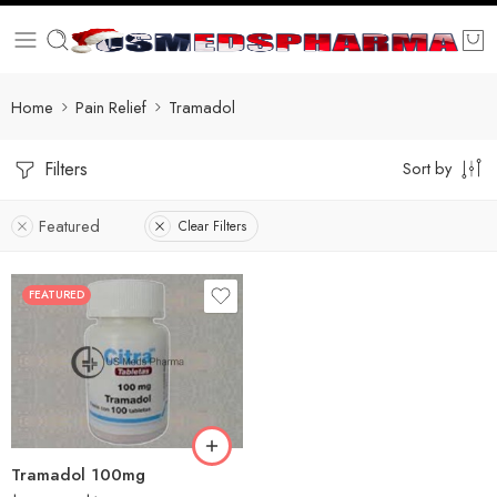
Home
Pain Relief
Tramadol
Filters
Sort by
Featured
Clear Filters
FEATURED
30
60
90
180
360
Tramadol 100mg