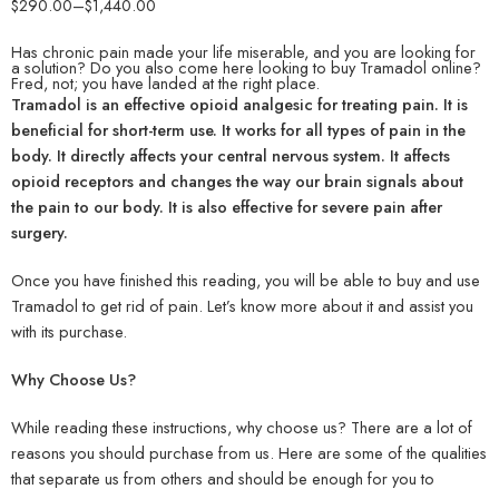
$
290.00
–
$
1,440.00
Has chronic pain made your life miserable, and you are looking for
a solution? Do you also come here looking to buy Tramadol online?
Fred, not; you have landed at the right place.
Tramadol is an effective opioid analgesic for treating pain. It is
beneficial for short-term use. It works for all types of pain in the
body. It directly affects your central nervous system. It affects
opioid receptors and changes the way our brain signals about
the pain to our body. It is also effective for severe pain after
surgery.
Once you have finished this reading, you will be able to buy and use
Tramadol to get rid of pain. Let’s know more about it and assist you
with its purchase.
Why Choose Us?
While reading these instructions, why choose us? There are a lot of
reasons you should purchase from us. Here are some of the qualities
that separate us from others and should be enough for you to