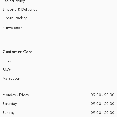
Refund Policy
Shipping & Deliveries
Order Tracking
Newsletter
Customer Care
Shop
FAQs
My account
Monday - Friday
09:00 - 20:00
Saturday
09:00 - 20:00
Sunday
09:00 - 20:00