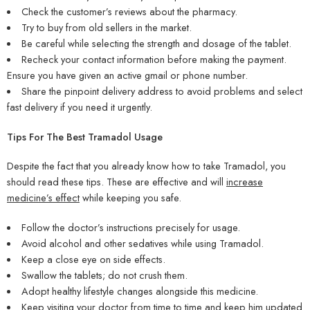
Check the customer’s reviews about the pharmacy.
Try to buy from old sellers in the market.
Be careful while selecting the strength and dosage of the tablet.
Recheck your contact information before making the payment.
Ensure you have given an active gmail or phone number.
Share the pinpoint delivery address to avoid problems and select
fast delivery if you need it urgently.
Tips For The Best Tramadol Usage
Despite the fact that you already know how to take Tramadol, you
should read these tips. These are effective and will
increase
medicine’s effect
while keeping you safe.
Follow the doctor’s instructions precisely for usage.
Avoid alcohol and other sedatives while using Tramadol.
Keep a close eye on side effects.
Swallow the tablets; do not crush them.
Adopt healthy lifestyle changes alongside this medicine.
Keep visiting your doctor from time to time and keep him updated