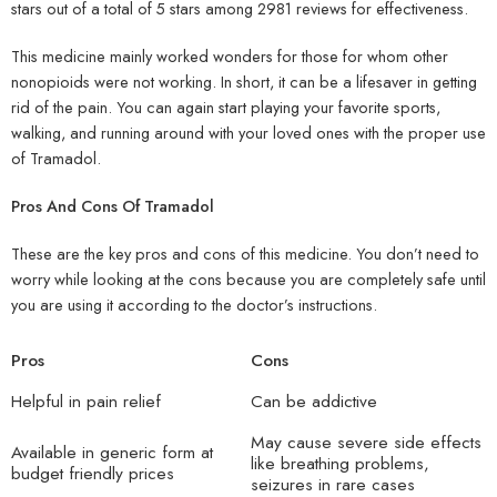
stars out of a total of 5 stars among 2981 reviews for effectiveness.
This medicine mainly worked wonders for those for whom other
nonopioids were not working. In short, it can be a lifesaver in getting
rid of the pain. You can again start playing your favorite sports,
walking, and running around with your loved ones with the proper use
of Tramadol.
Pros And Cons Of Tramadol
These are the key pros and cons of this medicine. You don’t need to
worry while looking at the cons because you are completely safe until
you are using it according to the doctor’s instructions.
Pros
Cons
Helpful in pain relief
Can be addictive
May cause severe side effects
Available in generic form at
like breathing problems,
budget friendly prices
seizures in rare cases