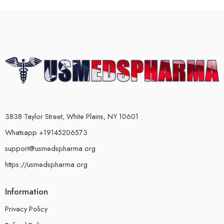
3838 Taylor Street, White Plains, NY 10601
Whatsapp +19145206573
support@usmedspharma.org
https://usmedspharma.org
Information
Privacy Policy