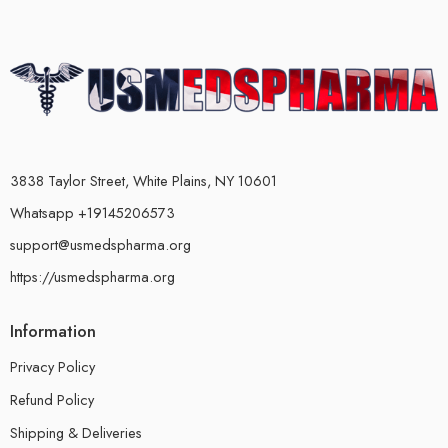
3838 Taylor Street, White Plains, NY 10601
Whatsapp +19145206573
support@usmedspharma.org
https://usmedspharma.org
Information
Privacy Policy
Refund Policy
Shipping & Deliveries