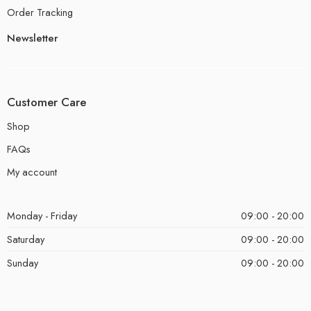
Order Tracking
Newsletter
Customer Care
Shop
FAQs
My account
Monday - Friday
09:00 - 20:00
Saturday
09:00 - 20:00
Sunday
09:00 - 20:00