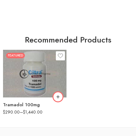
Recommended Products
FEATURED
30
60
90
180
360
Tramadol 100mg
$
290.00
–
$
1,440.00