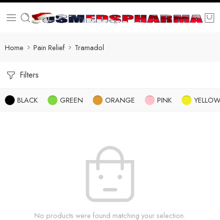
Home
Pain Relief
Tramadol
Filters
BLACK
GREEN
ORANGE
PINK
YELLO
No products were found matching your selection.