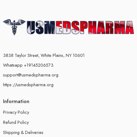
3838 Taylor Street, White Plains, NY 10601
Whatsapp +19145206573
support@usmedspharma.org
https://usmedspharma.org
Information
Privacy Policy
Refund Policy
Shipping & Deliveries