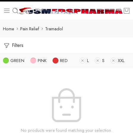
Home
Pain Relief
Tramadol
Filters
GREEN
PINK
RED
L
S
XXL
No products were found matching your selection.