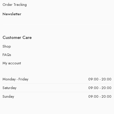
Order Tracking
Newsletter
Customer Care
Shop
FAQs
My account
Monday - Friday
09:00 - 20:00
Saturday
09:00 - 20:00
Sunday
09:00 - 20:00