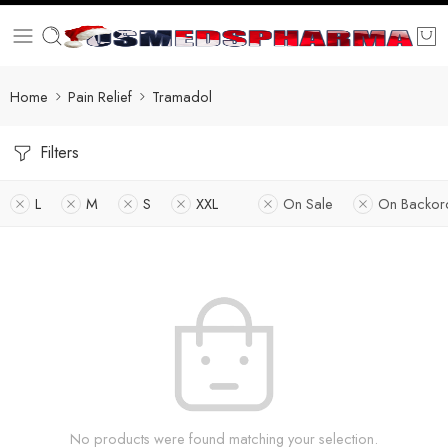
Home
Pain Relief
Tramadol
Filters
L
M
S
XXL
On Sale
On Backor
No products were found matching your selection.