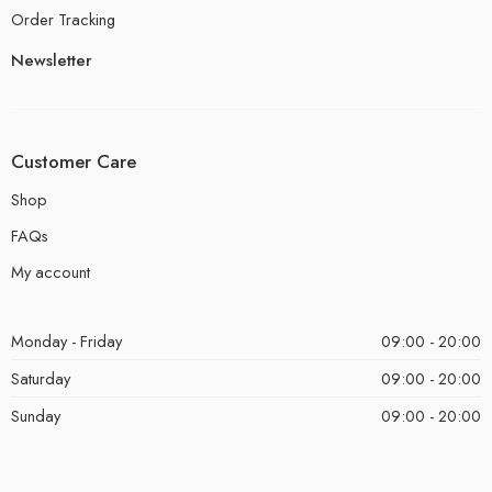
Order Tracking
Newsletter
Customer Care
Shop
FAQs
My account
Monday - Friday
09:00 - 20:00
Saturday
09:00 - 20:00
Sunday
09:00 - 20:00