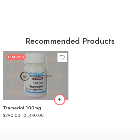
Recommended Products
FEATURED
30
60
90
180
360
Tramadol 100mg
$
290.00
–
$
1,440.00