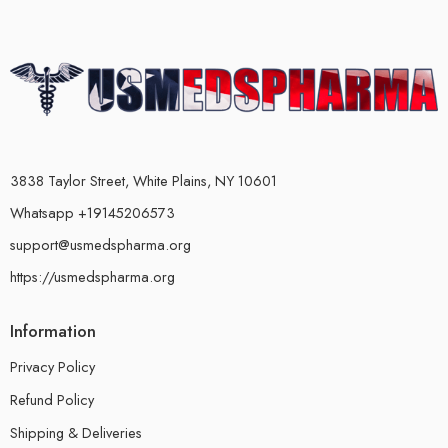
3838 Taylor Street, White Plains, NY 10601
Whatsapp +19145206573
support@usmedspharma.org
https://usmedspharma.org
Information
Privacy Policy
Refund Policy
Shipping & Deliveries