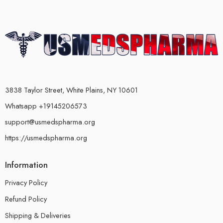
3838 Taylor Street, White Plains, NY 10601
Whatsapp +19145206573
support@usmedspharma.org
https://usmedspharma.org
Information
Privacy Policy
Refund Policy
Shipping & Deliveries