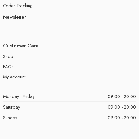
Order Tracking
Newsletter
Customer Care
Shop
FAQs
My account
Monday - Friday
09:00 - 20:00
Saturday
09:00 - 20:00
Sunday
09:00 - 20:00