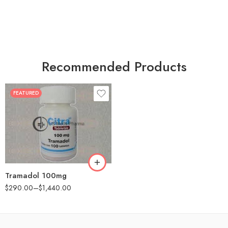
Recommended Products
FEATURED
30
60
90
180
360
Tramadol 100mg
$
290.00
–
$
1,440.00