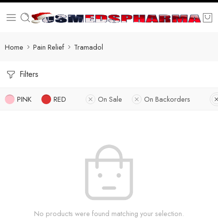
Home
Pain Relief
Tramadol
Filters
PINK
RED
On Sale
On Backorders
No products were found matching your selection.