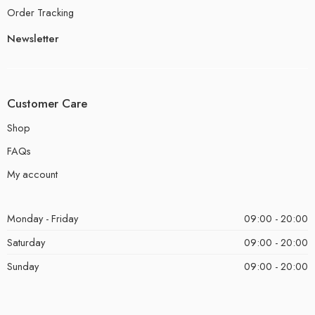
Order Tracking
Newsletter
Customer Care
Shop
FAQs
My account
Monday - Friday
09:00 - 20:00
Saturday
09:00 - 20:00
Sunday
09:00 - 20:00