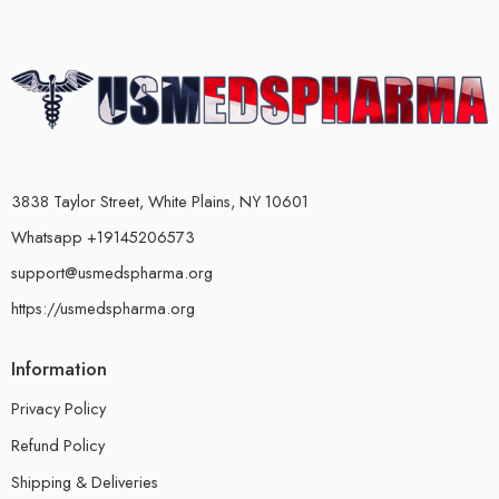
3838 Taylor Street, White Plains, NY 10601
Whatsapp +19145206573
support@usmedspharma.org
https://usmedspharma.org
Information
Privacy Policy
Refund Policy
Shipping & Deliveries