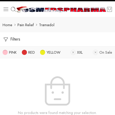
Home
Pain Relief
Tramadol
Filters
PINK
RED
YELLOW
XXL
On Sale
No products were found matching your selection.