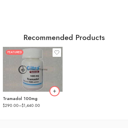
Recommended Products
FEATURED
30
60
90
180
360
Tramadol 100mg
$
290.00
–
$
1,440.00