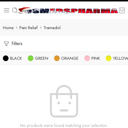
Home
Pain Relief
Tramadol
Filters
BLACK
GREEN
ORANGE
PINK
YELLO
No products were found matching your selection.