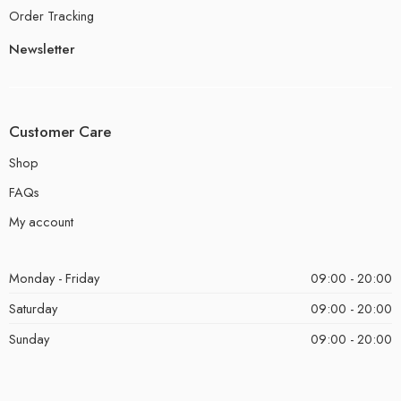
Order Tracking
Newsletter
Customer Care
Shop
FAQs
My account
Monday - Friday
09:00 - 20:00
Saturday
09:00 - 20:00
Sunday
09:00 - 20:00