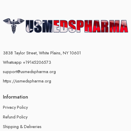
3838 Taylor Street, White Plains, NY 10601
Whatsapp +19145206573
support@usmedspharma.org
https://usmedspharma.org
Information
Privacy Policy
Refund Policy
Shipping & Deliveries