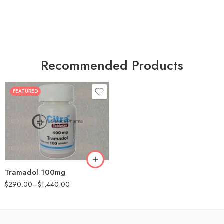
Recommended Products
FEATURED
30
60
90
180
360
Tramadol 100mg
$
290.00
–
$
1,440.00