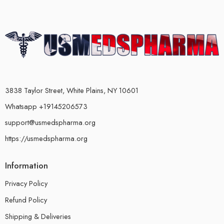
3838 Taylor Street, White Plains, NY 10601
Whatsapp +19145206573
support@usmedspharma.org
https://usmedspharma.org
Information
Privacy Policy
Refund Policy
Shipping & Deliveries