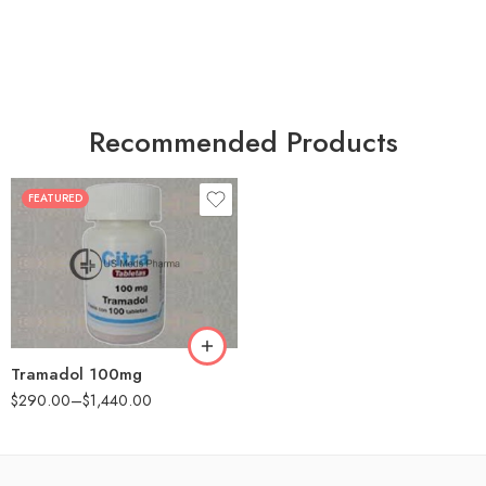
Recommended Products
FEATURED
30
60
90
180
360
Tramadol 100mg
$
290.00
–
$
1,440.00