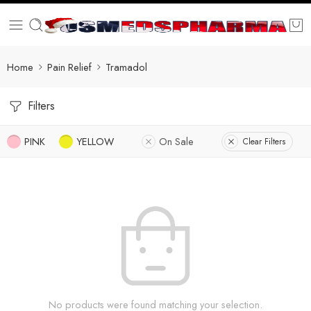
Home
Pain Relief
Tramadol
Filters
PINK
YELLOW
On Sale
Clear Filters
No products were found matching your selection.