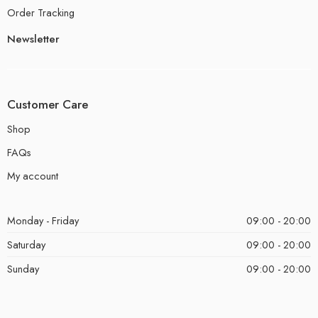
Order Tracking
Newsletter
Customer Care
Shop
FAQs
My account
Monday - Friday
09:00 - 20:00
Saturday
09:00 - 20:00
Sunday
09:00 - 20:00