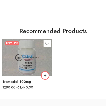
Recommended Products
FEATURED
30
60
90
180
360
Tramadol 100mg
$
290.00
–
$
1,440.00