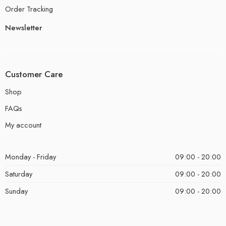
Order Tracking
Newsletter
Customer Care
Shop
FAQs
My account
Monday - Friday
09:00 - 20:00
Saturday
09:00 - 20:00
Sunday
09:00 - 20:00