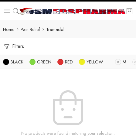
Home
Pain Relief
Tramadol
Filters
BLACK
GREEN
RED
YELLOW
M
No products were found matching your selection.