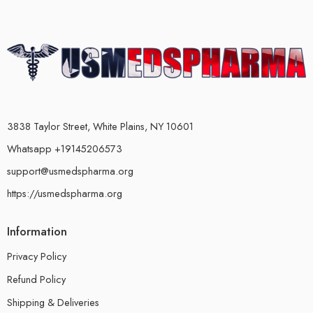
3838 Taylor Street, White Plains, NY 10601
Whatsapp +19145206573
support@usmedspharma.org
https://usmedspharma.org
Information
Privacy Policy
Refund Policy
Shipping & Deliveries