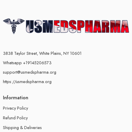
3838 Taylor Street, White Plains, NY 10601
Whatsapp +19145206573
support@usmedspharma.org
https://usmedspharma.org
Information
Privacy Policy
Refund Policy
Shipping & Deliveries