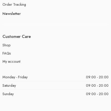
Order Tracking
Newsletter
Customer Care
Shop
FAQs
My account
Monday - Friday
09:00 - 20:00
Saturday
09:00 - 20:00
Sunday
09:00 - 20:00