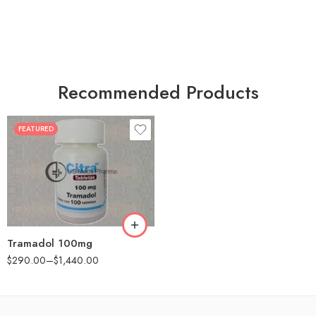
Recommended Products
FEATURED
30
60
90
180
360
Tramadol 100mg
$
290.00
–
$
1,440.00