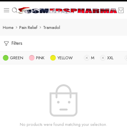
Home
Pain Relief
Tramadol
Filters
GREEN
PINK
YELLOW
M
XXL
No products were found matching your selection.