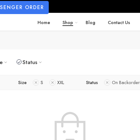
SSENGER ORDER
Home
Shop
Blog
Contact Us
ze
Status
Size
S
XXL
Status
On Backorder