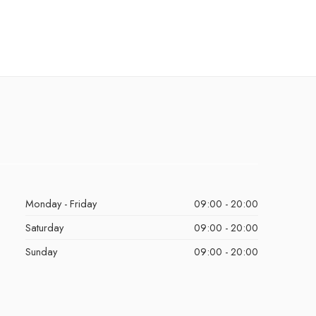
Monday - Friday
09:00 - 20:00
Saturday
09:00 - 20:00
Sunday
09:00 - 20:00