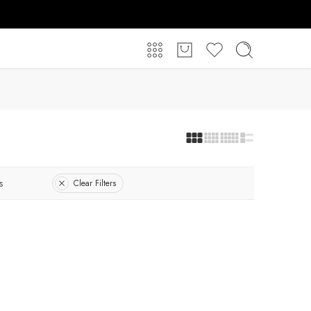
s
Clear Filters