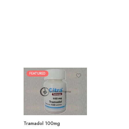
FEATURED
30
60
90
180
360
Tramadol 100mg