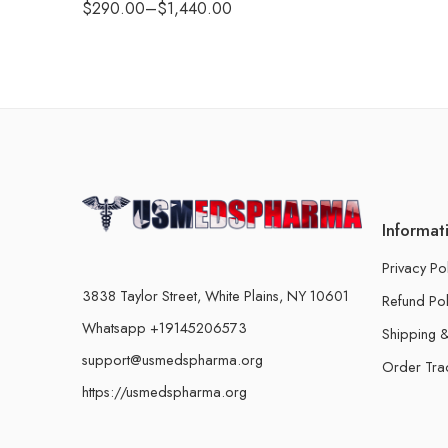
$
290.00
–
$
1,440.00
Informat
Privacy Po
3838 Taylor Street, White Plains, NY 10601
Refund Pol
Whatsapp +19145206573
Shipping &
support@usmedspharma.org
Order Tra
https://usmedspharma.org