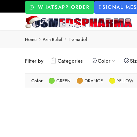
WHATSAPP ORDER
SIGNAL ME
Home
Pain Relief
Tramadol
Filter by:
Categories
Color
Si
Color
GREEN
ORANGE
YELLOW