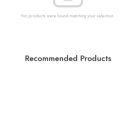
No products were found matching your selection.
Recommended Products