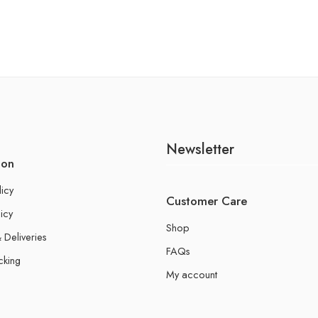
Newsletter
ion
licy
Customer Care
icy
Shop
 Deliveries
FAQs
cking
My account