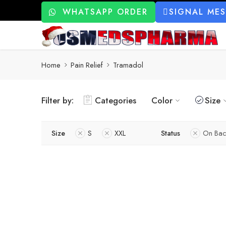
WHATSAPP ORDER
SIGNAL ME
Home
Pain Relief
Tramadol
Filter by:
Categories
Color
Size
Size
S
XXL
Status
On Bac