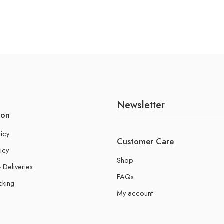
Newsletter
ion
licy
Customer Care
icy
Shop
 Deliveries
FAQs
cking
My account