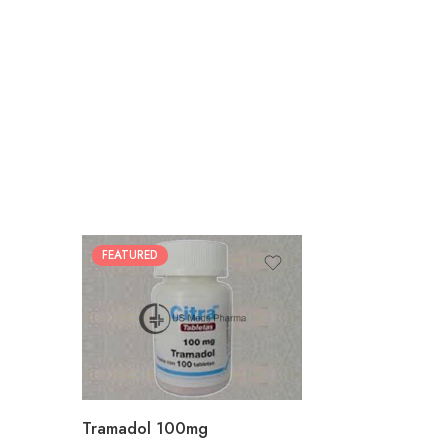
FEATURED
30
60
90
180
360
Tramadol 100mg