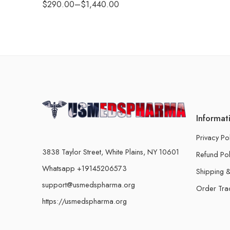
$
290.00
–
$
1,440.00
Informat
Privacy Po
3838 Taylor Street, White Plains, NY 10601
Refund Pol
Whatsapp +19145206573
Shipping &
support@usmedspharma.org
Order Tra
https://usmedspharma.org