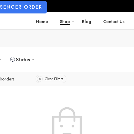
SSENGER ORDER
Home
Shop
Blog
Contact Us
Status
korders
Clear Filters