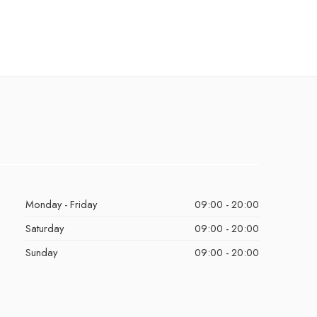
Monday - Friday
09:00 - 20:00
Saturday
09:00 - 20:00
Sunday
09:00 - 20:00