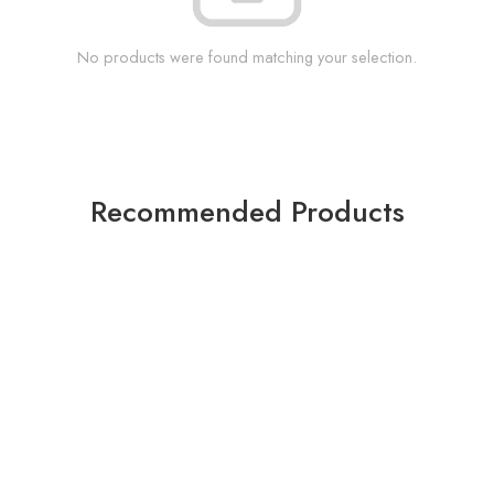
No products were found matching your selection.
Recommended Products