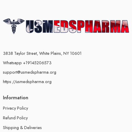
3838 Taylor Street, White Plains, NY 10601
Whatsapp +19145206573
support@usmedspharma.org
https://usmedspharma.org
Information
Privacy Policy
Refund Policy
Shipping & Deliveries