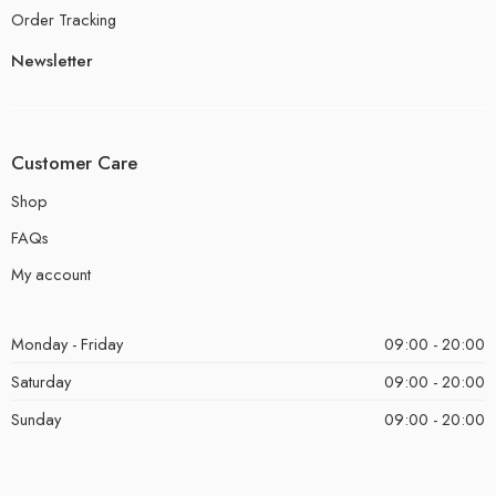
Order Tracking
Newsletter
Customer Care
Shop
FAQs
My account
Monday - Friday
09:00 - 20:00
Saturday
09:00 - 20:00
Sunday
09:00 - 20:00