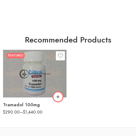
Recommended Products
FEATURED
30
60
90
180
360
Tramadol 100mg
$
290.00
–
$
1,440.00