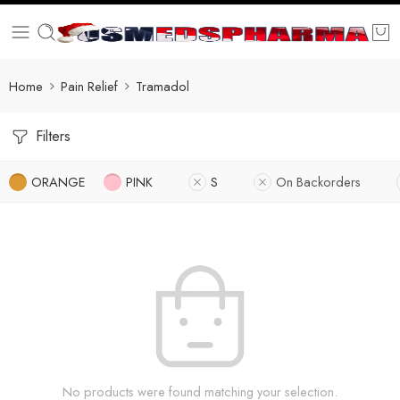
Home
Pain Relief
Tramadol
Filters
ORANGE
PINK
S
On Backorders
No products were found matching your selection.