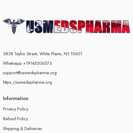
3838 Taylor Street, White Plains, NY 10601
Whatsapp +19145206573
support@usmedspharma.org
https://usmedspharma.org
Information
Privacy Policy
Refund Policy
Shipping & Deliveries