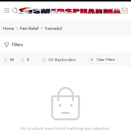
Home
Pain Relief
Tramadol
Filters
M
S
On Backorders
Clear Filters
No products were found matching your selection.