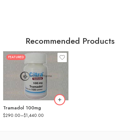
Recommended Products
FEATURED
30
60
90
180
360
Tramadol 100mg
$
290.00
–
$
1,440.00