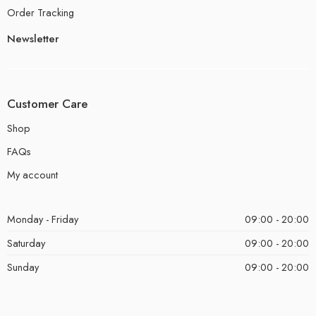
Order Tracking
Newsletter
Customer Care
Shop
FAQs
My account
Monday - Friday
09:00 - 20:00
Saturday
09:00 - 20:00
Sunday
09:00 - 20:00