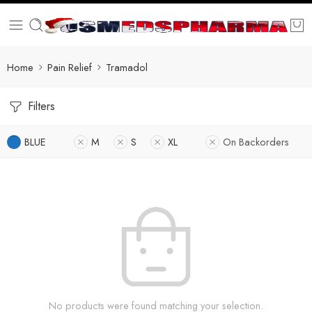
Home
Pain Relief
Tramadol
Filters
BLUE
M
S
XL
On Backorders
No products were found matching your selection.