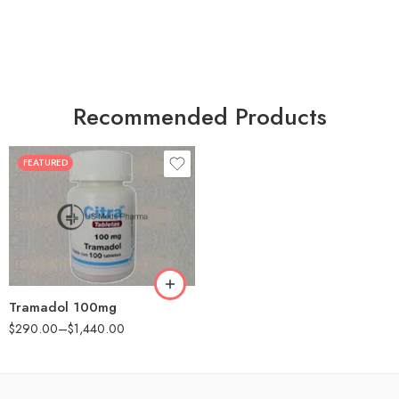
Recommended Products
FEATURED
30
60
90
180
360
Tramadol 100mg
$
290.00
–
$
1,440.00