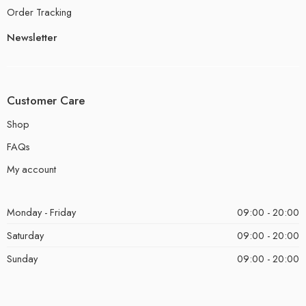
Order Tracking
Newsletter
Customer Care
Shop
FAQs
My account
Monday - Friday
09:00 - 20:00
Saturday
09:00 - 20:00
Sunday
09:00 - 20:00