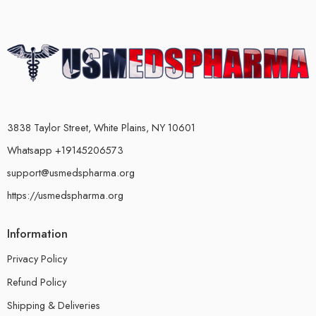
3838 Taylor Street, White Plains, NY 10601
Whatsapp +19145206573
support@usmedspharma.org
https://usmedspharma.org
Information
Privacy Policy
Refund Policy
Shipping & Deliveries