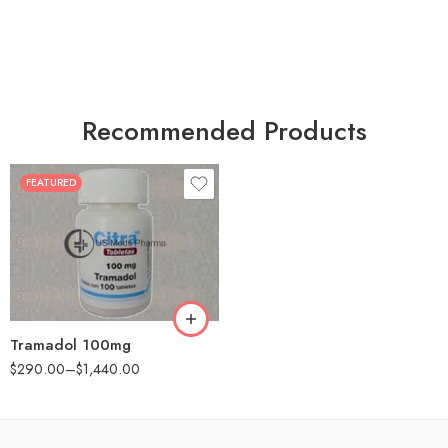
Recommended Products
FEATURED
30
60
90
180
360
Tramadol 100mg
$
290.00
–
$
1,440.00