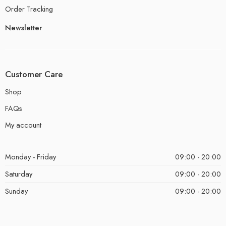
Order Tracking
Newsletter
Customer Care
Shop
FAQs
My account
Monday - Friday
09:00 - 20:00
Saturday
09:00 - 20:00
Sunday
09:00 - 20:00