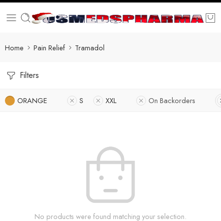
Home
Pain Relief
Tramadol
Filters
ORANGE
S
XXL
On Backorders
No products were found matching your selection.