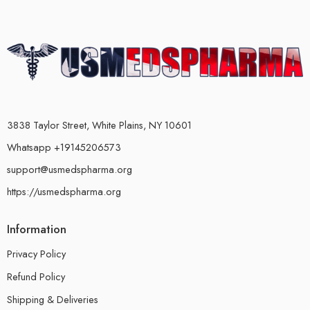
3838 Taylor Street, White Plains, NY 10601
Whatsapp +19145206573
support@usmedspharma.org
https://usmedspharma.org
Information
Privacy Policy
Refund Policy
Shipping & Deliveries