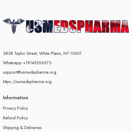
3838 Taylor Street, White Plains, NY 10601
Whatsapp +19145206573
support@usmedspharma.org
https://usmedspharma.org
Information
Privacy Policy
Refund Policy
Shipping & Deliveries