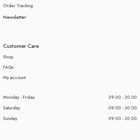
Order Tracking
Newsletter
Customer Care
Shop
FAQs
My account
Monday - Friday
09:00 - 20:00
Saturday
09:00 - 20:00
Sunday
09:00 - 20:00