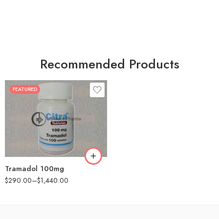
Recommended Products
FEATURED
30
60
90
180
360
Tramadol 100mg
$
290.00
–
$
1,440.00