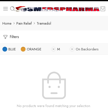
Home
Pain Relief
Tramadol
Filters
BLUE
ORANGE
M
On Backorders
No products were found matching your selection.