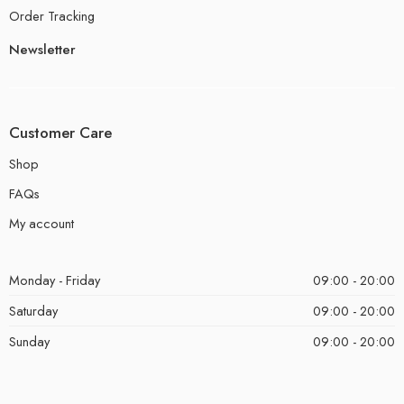
Order Tracking
Newsletter
Customer Care
Shop
FAQs
My account
Monday - Friday
09:00 - 20:00
Saturday
09:00 - 20:00
Sunday
09:00 - 20:00