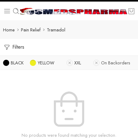
Home
Pain Relief
Tramadol
Filters
BLACK
YELLOW
XXL
On Backorders
No products were found matching your selection.