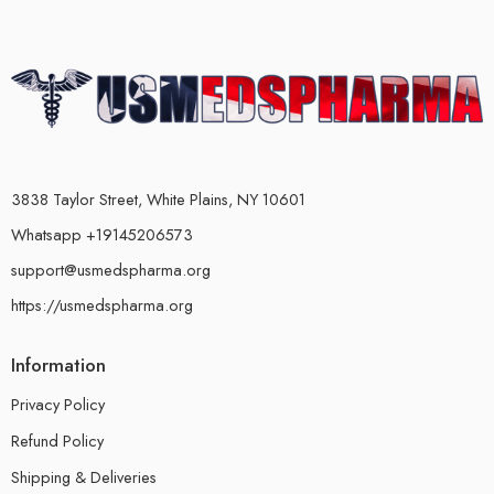
3838 Taylor Street, White Plains, NY 10601
Whatsapp +19145206573
support@usmedspharma.org
https://usmedspharma.org
Information
Privacy Policy
Refund Policy
Shipping & Deliveries