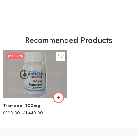
Recommended Products
FEATURED
30
60
90
180
360
Tramadol 100mg
$
290.00
–
$
1,440.00