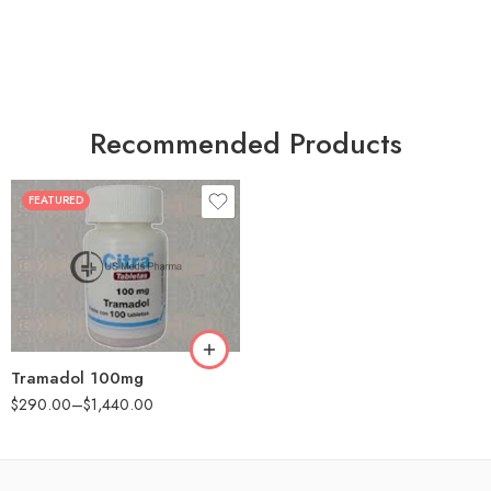
Recommended Products
FEATURED
30
60
90
180
360
Tramadol 100mg
$
290.00
–
$
1,440.00