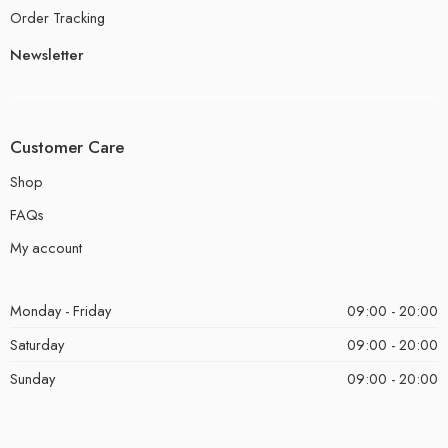
Order Tracking
Newsletter
Customer Care
Shop
FAQs
My account
Monday - Friday
09:00 - 20:00
Saturday
09:00 - 20:00
Sunday
09:00 - 20:00