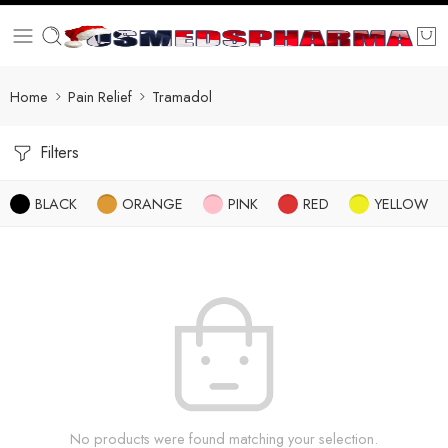
Home
Pain Relief
Tramadol
Filters
BLACK
ORANGE
PINK
RED
YELLOW
No products were found matching your selection.