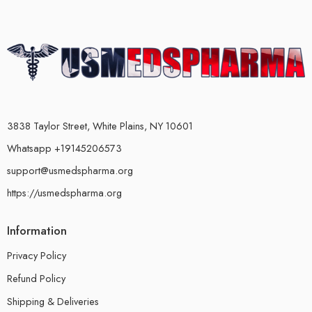
3838 Taylor Street, White Plains, NY 10601
Whatsapp +19145206573
support@usmedspharma.org
https://usmedspharma.org
Information
Privacy Policy
Refund Policy
Shipping & Deliveries