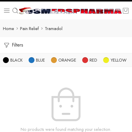
Home
Pain Relief
Tramadol
Filters
BLACK
BLUE
ORANGE
RED
YELLOW
No products were found matching your selection.