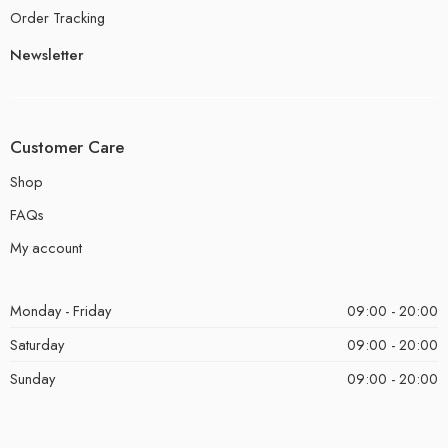
Order Tracking
Newsletter
Customer Care
Shop
FAQs
My account
Monday - Friday
09:00 - 20:00
Saturday
09:00 - 20:00
Sunday
09:00 - 20:00