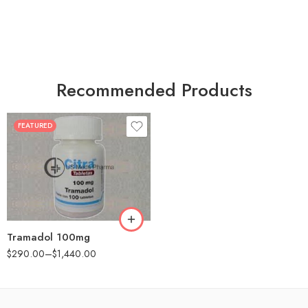
Recommended Products
FEATURED
30
60
90
180
360
Tramadol 100mg
$
290.00
–
$
1,440.00