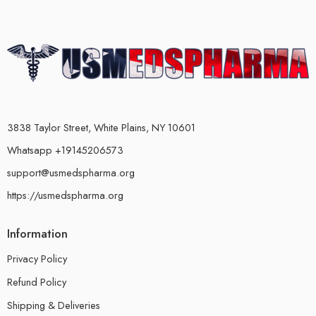
3838 Taylor Street, White Plains, NY 10601
Whatsapp +19145206573
support@usmedspharma.org
https://usmedspharma.org
Information
Privacy Policy
Refund Policy
Shipping & Deliveries