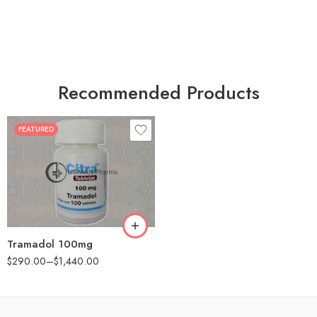
Recommended Products
FEATURED
30
60
90
180
360
Tramadol 100mg
$
290.00
–
$
1,440.00