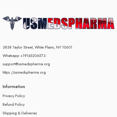
3838 Taylor Street, White Plains, NY 10601
Whatsapp +19145206573
support@usmedspharma.org
https://usmedspharma.org
Information
Privacy Policy
Refund Policy
Shipping & Deliveries