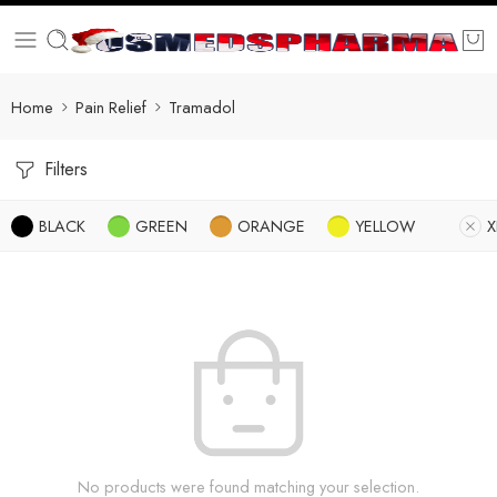
Home
Pain Relief
Tramadol
Filters
BLACK
GREEN
ORANGE
YELLOW
X
No products were found matching your selection.