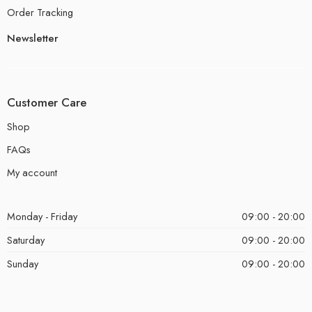
Order Tracking
Newsletter
Customer Care
Shop
FAQs
My account
Monday - Friday
09:00 - 20:00
Saturday
09:00 - 20:00
Sunday
09:00 - 20:00