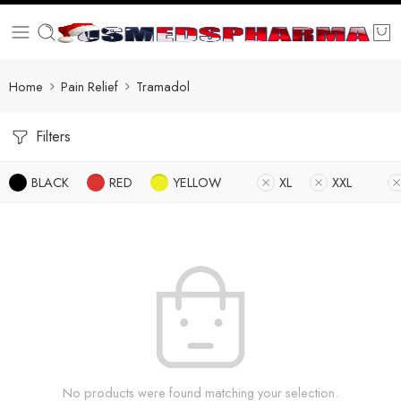
Home
Pain Relief
Tramadol
Filters
BLACK
RED
YELLOW
XL
XXL
No products were found matching your selection.