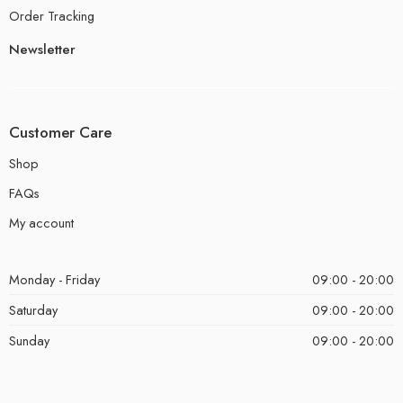
Order Tracking
Newsletter
Customer Care
Shop
FAQs
My account
Monday - Friday
09:00 - 20:00
Saturday
09:00 - 20:00
Sunday
09:00 - 20:00