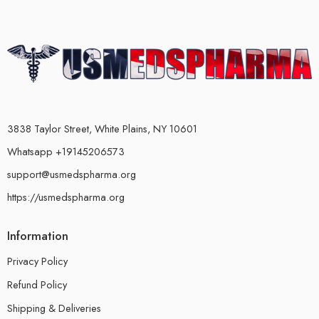
3838 Taylor Street, White Plains, NY 10601
Whatsapp +19145206573
support@usmedspharma.org
https://usmedspharma.org
Information
Privacy Policy
Refund Policy
Shipping & Deliveries