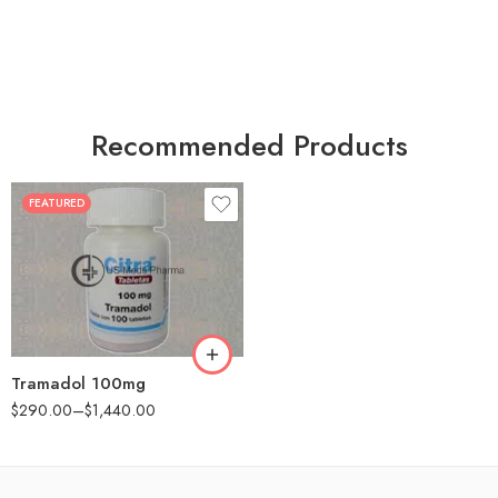
Recommended Products
FEATURED
30
60
90
180
360
Tramadol 100mg
$
290.00
–
$
1,440.00