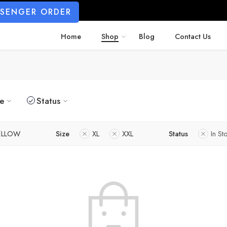
SSENGER ORDER
Home
Shop
Blog
Contact Us
ze
Status
ELLOW
Size
XL
XXL
Status
In St