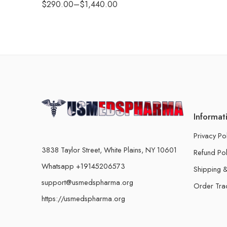
$
290.00
–
$
1,440.00
Informat
Privacy Po
3838 Taylor Street, White Plains, NY 10601
Refund Pol
Whatsapp +19145206573
Shipping &
support@usmedspharma.org
Order Tra
https://usmedspharma.org