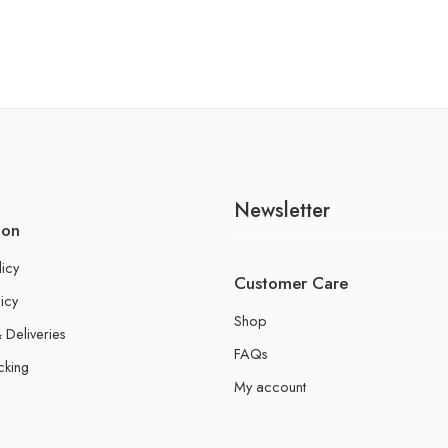
Newsletter
ion
licy
Customer Care
icy
Shop
 Deliveries
FAQs
cking
My account