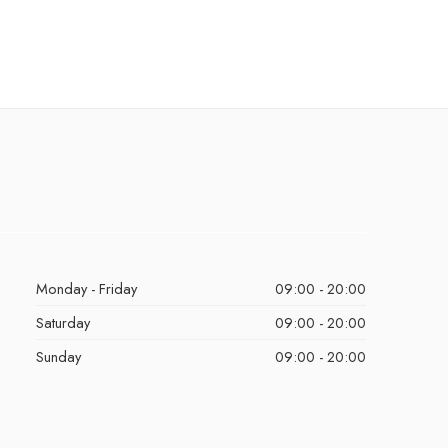
Monday - Friday
09:00 - 20:00
Saturday
09:00 - 20:00
Sunday
09:00 - 20:00