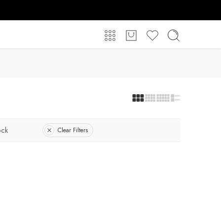
ock
Clear Filters