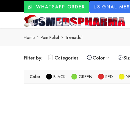
WHATSAPP ORDER
SIGNAL ME
Home
Pain Relief
Tramadol
Filter by:
Categories
Color
Si
Color
BLACK
GREEN
RED
Y