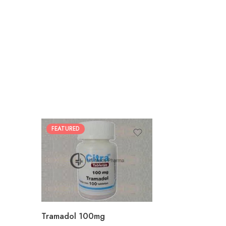
FEATURED
30
60
90
180
360
Tramadol 100mg