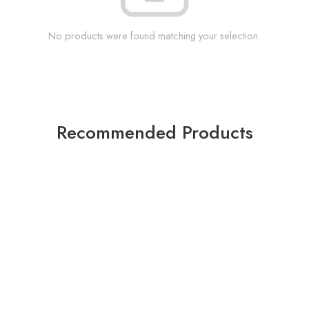
No products were found matching your selection.
Recommended Products